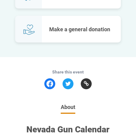
Make a general donation
Share this event
About
Nevada Gun Calendar