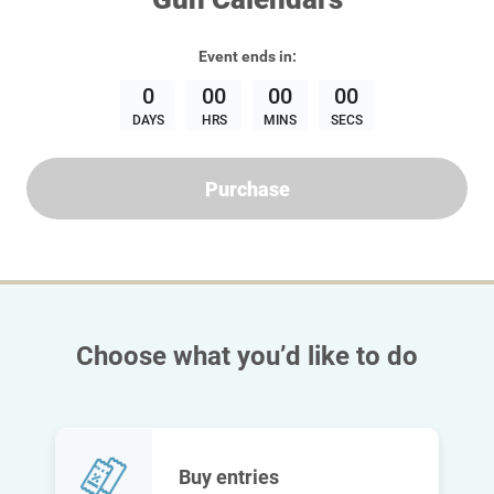
Event
ends in:
0
00
00
00
DAYS
HRS
MINS
SECS
Purchase
Choose what you’d like to do
Buy entries