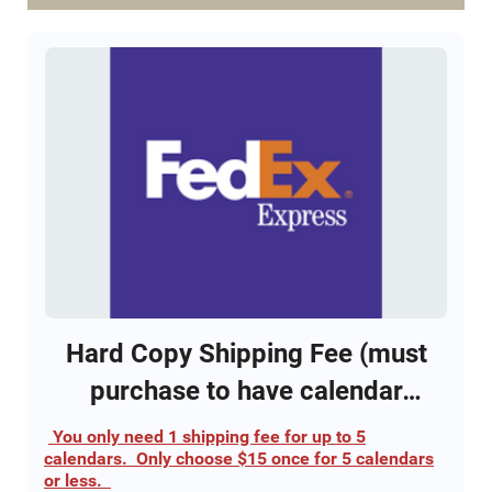
edition
Click this link to view calendar
2023 NV DU calendar
This calendar option requires the purchase of the
$15 shipping/handling fee to receive the calendar
via FedEx.
Only 1800 total calendars will be sold. Each
Calendar provides entry into all 52 separate
drawings for a gun and entry into all 12 separate
YETI Cooler drawings.
Hard Copy Shipping Fee (must
purchase to have calendar
shipped)
You only need 1 shipping fee for up to 5
calendars. Only choose $15 once for 5 calendars
or less.