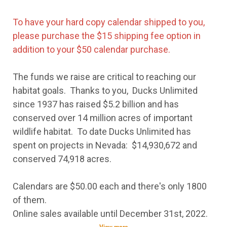
To have your hard copy calendar shipped to you,
please purchase the $15 shipping fee option in
addition to your $50 calendar purchase.
The funds we raise are critical to reaching our
habitat goals. Thanks to you, Ducks Unlimited
since 1937 has raised $5.2 billion and has
conserved over 14 million acres of important
wildlife habitat. To date Ducks Unlimited has
spent on projects in Nevada: $14,930,672 and
conserved 74,918 acres.
Calendars are $50.00 each and there's only 1800
of them.
Online sales available until December 31st, 2022.