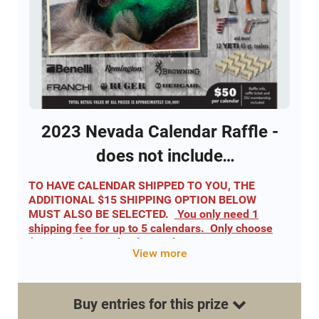
Calendar provides entry into all 52 separate
drawings for a gun and entry into all 12 separate
YETI Cooler drawings.
Click this link to view calendar
2023 NV DU calendar
2023 Nevada Calendar Raffle -
does not include
shipping/handling fee
TO HAVE CALENDAR SHIPPED TO YOU, THE
ADDITIONAL $15 SHIPPING OPTION BELOW
MUST ALSO BE SELECTED.
You only need 1
shipping fee for up to 5 calendars. Only choose
$15 once for 5 calendars or less.
View more
2023 Nevada DU Calendar
Includes 52 drawings for a gun - One winner each
week!
Buy
entries
for this
prize
Includes 12 Holiday drawings for YETI Tundra 45 DU