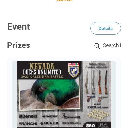
View more
There's Fifty-two (52) firearms and there will be
one (1) winner for each drawing. There are twelve
(12) YETI Coolers to be drawn throughout the year
Event
Details
on 12 different holidays. Only 1 winner for each
YETI drawing.
Prizes