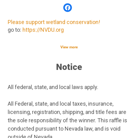
Please support wetland conservation!
go to:
https://NVDU.org
View more
Notice
All federal, state, and local laws apply.
All Federal, state, and local taxes, insurance,
licensing, registration, shipping, and title fees are
the sole responsibility of the winner. This raffle is
conducted pursuant to Nevada law, and is void
outside of Nevada.