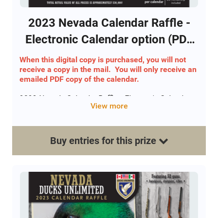
2023 Nevada Calendar Raffle -
Electronic Calendar option (PDF
Version)
When this digital copy is purchased, you will not
receive a copy in the mail. You will only receive an
emailed PDF copy of the calendar.
2023 Nevada Calendar Raffle - Electronic Calendar
View more
option
Includes 52 drawings for a gun - One winner each
week!
Buy
entries
for this
prize
Includes 12 Holiday drawings for YETI Tundra 45 DU
edition
This calendar option includes an emailed digital
copy of the calendar along with the buyers
calendar/ticket number.
Only 1800 total calendars will be sold. Each