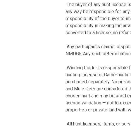
The buyer of any hunt license is
any way be responsible for, any 
responsibility of the buyer to
responsibility in making the arr
converted to a license, no refun
Any participant’s claims, disput
NMDGF. Any such determination sh
Winning bidder is responsible fo
hunting License or Game-huntin
purchased separately. No perso
and Mule Deer are considered the
chosen hunt and may be used eithe
license validation — not to exce
properties or private land with 
All hunt licenses, items, or se