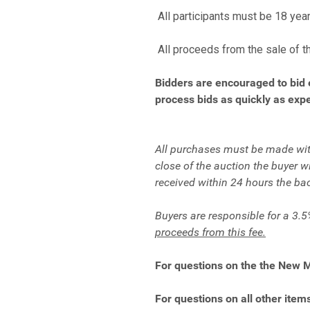
All participants must be 18 year
All proceeds from the sale of t
Bidders are encouraged to bid 
process bids as quickly as expe
All purchases must be made with
close of the auction the buyer 
received within 24 hours the ba
Buyers are responsible for a 3.5
proceeds from this fee.
For questions on the the New 
For questions on all other items