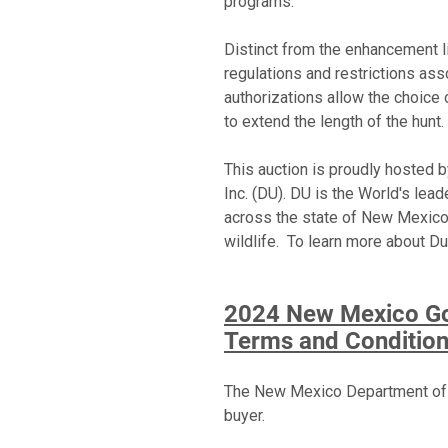
programs.
Distinct from the enhancement li
regulations and restrictions as
authorizations allow the choice 
to extend the length of the hunt
This auction is proudly hosted
Inc. (DU). DU is the World's le
across the state of New Mexico.
wildlife. To learn more about Du
2024 New Mexico Gov
Terms and Conditio
The New Mexico Department of Ga
buyer.