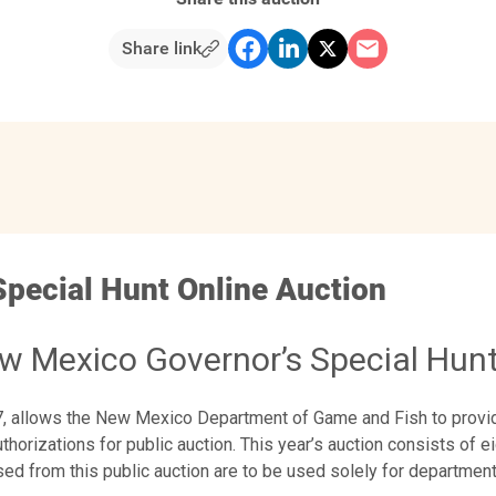
Share link
Special Hunt Online Auction
w Mexico Governor’s Special Hunt
07, allows the New Mexico Department of Game and Fish to prov
horizations for public auction. This year’s auction consists of eig
ed from this public auction are to be used solely for departmen