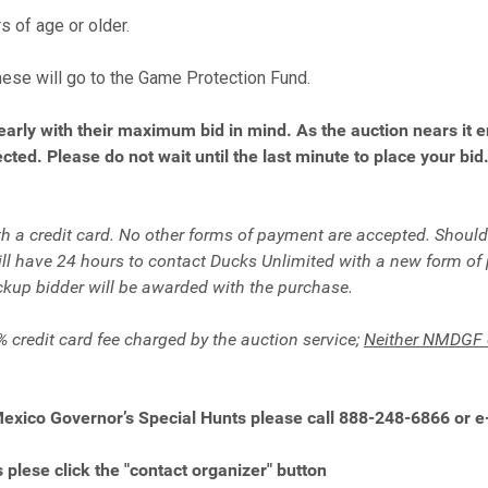
s of age or older.
hese will go to the Game Protection Fund.
early with their maximum bid in mind. As the auction nears it 
cted. Please do not wait until the last minute to place your bid
 a credit card. No other forms of payment are accepted. Should a
will have 24 hours to contact Ducks Unlimited with a new form of
ckup bidder will be awarded with the purchase.
% credit card fee charged by the auction service;
Neither
NMDGF o
Mexico Governor’s Special Hunts please call 888-248-6866 or 
 plese click the "contact organizer" button