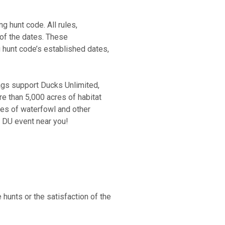
g hunt code. All rules,
 of the dates. These
g hunt code’s established dates,
ags support Ducks Unlimited,
e than 5,000 acres of habitat
ies of waterfowl and other
a DU event near you!
unts or the satisfaction of the