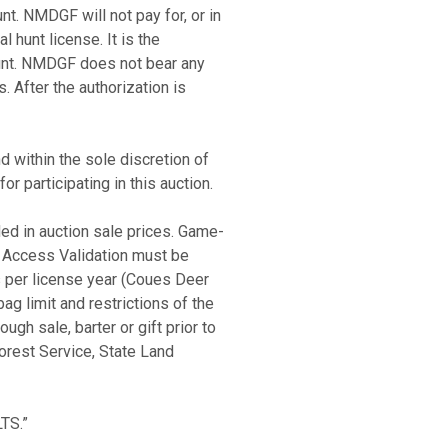
nt. NMDGF will not pay for, or in
 hunt license. It is the
hunt. NMDGF does not bear any
. After the authorization is
d within the sole discretion of
r participating in this auction.
ed in auction sale prices. Game-
 Access Validation must be
 per license year (Coues Deer
g limit and restrictions of the
ugh sale, barter or gift prior to
orest Service, State Land
TS.”