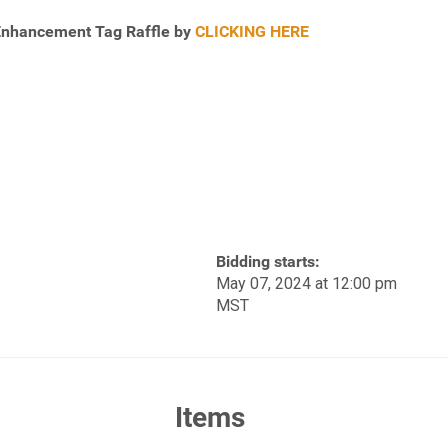
 Enhancement Tag Raffle by
CLICKING HERE
Bidding starts:
May 07, 2024 at 12:00 pm
MST
Items