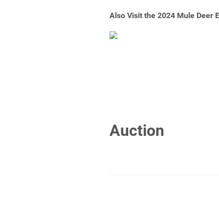
Also Visit the 2024 Mule Deer
Auction