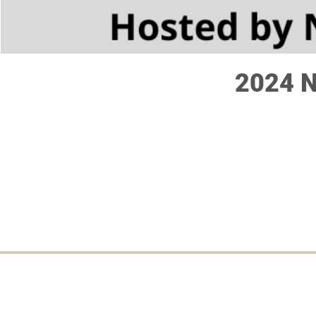
2024 N