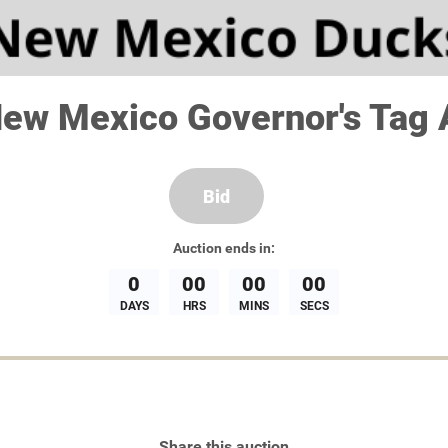
ew Mexico Governor's Tag 
Bid
Auction
ends in:
0
00
00
00
DAYS
HRS
MINS
SECS
Share this auction