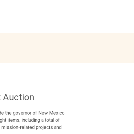
 Auction
ide the governor of New Mexico
ht items, including a total of
t mission-related projects and