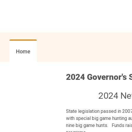
Home
2024 Governor's 
2024 Ne
State legislation passed in 20
with special big game hunting aut
nine big game hunts. Funds rais