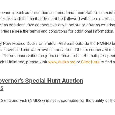
censes, each authorization auctioned must correlate to an existin
sociated with that hunt code must be followed with the exception
of an additional five consecutive days, before or after an existin
. Please see the terms and conditions for additional information.
 by New Mexico Ducks Unlimited. All items outside the NMGFD t
ader in wetland and waterfowl conservation. DU has conserved mor
 These conservation projects continue to benefit multiple spec
cks Unlimited, please visit
www.ducks.org
or
Click Here
to find 
ernor’s Special Hunt Auction
ns
me and Fish (NMDGF) is not responsible for the quality of the h