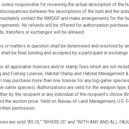
 solely responsible for reviewing the actual description of the hu
discrepancies between the descriptions of the hunt and the actual
 immediately contact the NMDGF and make arrangements for the 
angements. No refunds will be offered for authorization purchases
ds, transfers or exchanges will be allowed.
es or matters in question shall be determined and resolved by an
all be final, binding and accepted by a participant in exchange fo
r all applicable licenses and/or stamp fees which are not includ
g and Fishing License, Habitat Stamp and Habitat Management &
n may purchase more than one license for any big-game species
 same species). Authorizations are valid for the weapon type, ba
r by the recipient or any individual of the recipient’s choice thro
ed the auction price. Valid on Bureau of Land Management, U.S. F
written permission.
rvices are sold “AS IS,” “WHERE IS” and “WITH ANY AND ALL FAUL