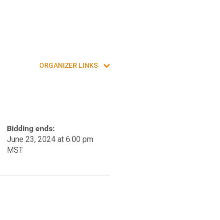
ORGANIZER LINKS
Bidding ends:
June 23, 2024 at 6:00 pm
MST