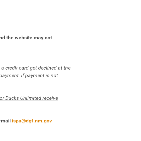
end the website may not
.
 credit card get declined at the
 payment. If payment is not
r Ducks Unlimited receive
e-mail
ispa@dgf.nm.gov