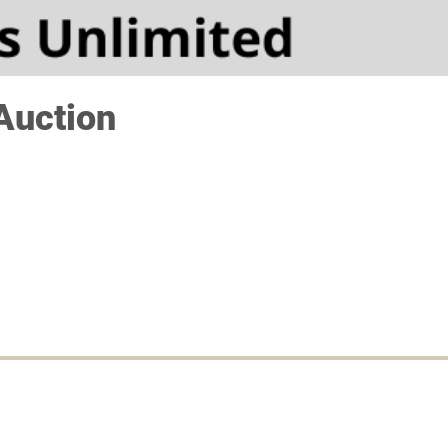
Auction