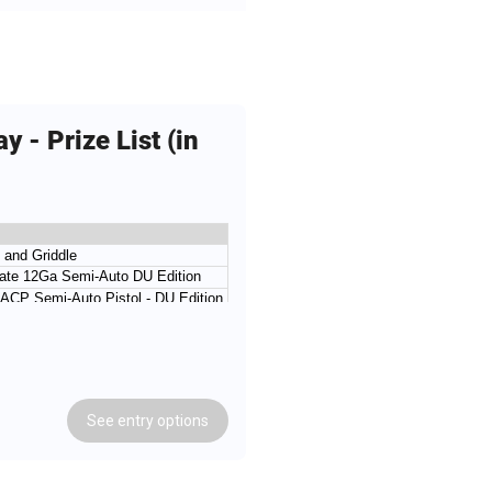
 - Prize List (in
l and Griddle
mate 12Ga Semi-Auto DU Edition
ACP Semi-Auto Pistol - DU Edition
Ga Semi-Auto Shotgun - DU Edition
ifle .22LR DU Edtion
.410Ga Over-Under DU Edtion
Semi-Auto Shotgun - DU Edition
See
entry
options
ACP Semi-Auto Pistol - DU Edition
Semi-Auto DU Edtion
d - 1 Case