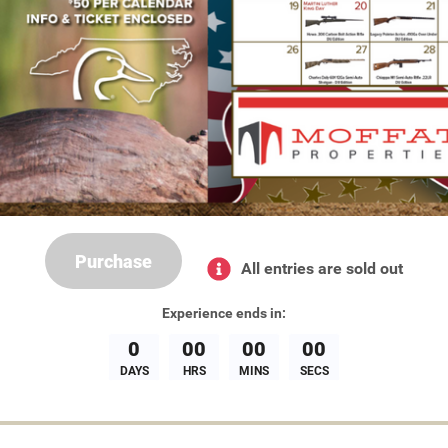
Purchase
All entries are sold out
Experience
ends in:
0
00
00
00
DAYS
HRS
MINS
SECS