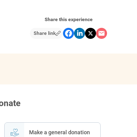
Share this experience
Share link
donate
Make a general donation