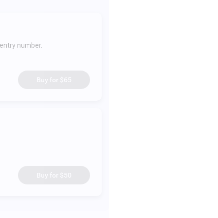
 entry number.
Buy for
$65
Buy for
$50