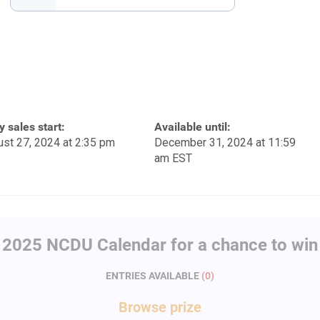
y sales start:
Available until:
st 27, 2024 at 2:35 pm
December 31, 2024 at 11:59
am EST
 2025 NCDU Calendar for a chance to win 
ENTRIES AVAILABLE
(
0
)
Browse
prize