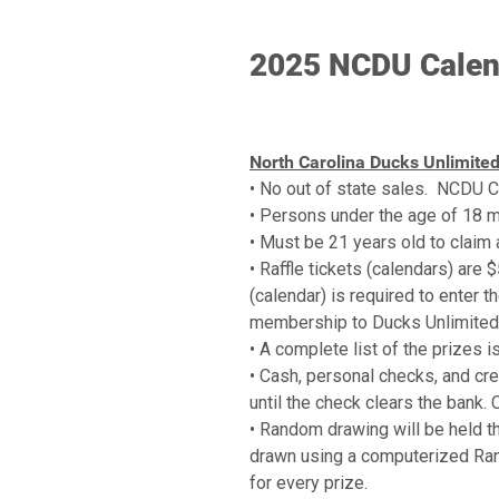
2025 NCDU Calend
North Carolina Ducks Unlimited
• No out of state sales. NCDU Ca
• Persons under the age of 18 may
• Must be 21 years old to claim a
• Raffle tickets (calendars) are 
(calendar) is required to enter t
membership to Ducks Unlimited. 
• A complete list of the prizes i
• Cash, personal checks, and cred
until the check clears the bank. 
• Random drawing will be held th
drawn using a computerized Ran
for every prize.