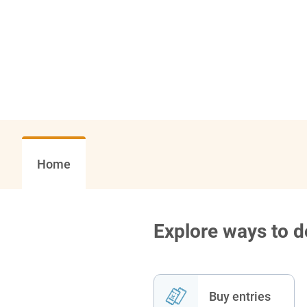
Home
Explore ways to 
Buy entries