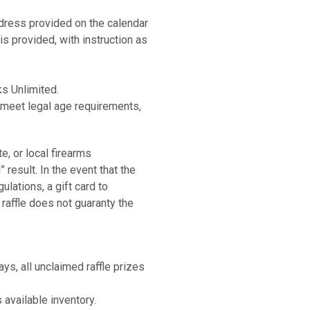
 Semi-Auto
address provided on the calendar
d - 1 Case
is provided, with instruction as
m Semi-Auto
 Semi-Auto
 Black 12 Ga Semi-Auto
m Semi-Auto
ks Unlimited.
Black
, meet legal age requirements,
 Semi-Auto
m Semi-Auto
ars & Stripes .22 Auto
mper UFX 22LR Semi-Auto
e, or local firearms
Black
result. In the event that the
act Black 9mm Semi-Auto
ulations, a gift card to
 in Stars & Stripes .22 Auto
 raffle does not guaranty the
 .308 Bolt
Combo Reflex Sight Black 22 LR
 and Griddle 4 burner
act Black 9mm Semi-Auto
ays, all unclaimed raffle prizes
Green .22 Win Mag Bolt
ars & Stripes .22 Auto
 available inventory.
mper UFX 22LR Semi-Auto