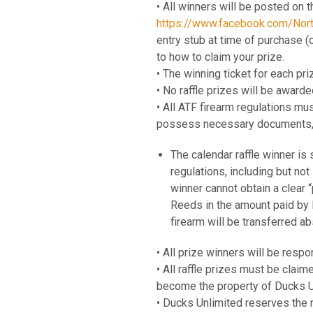
• All winners will be posted on t
https://www.facebook.com/Nor
entry stub at time of purchase (
to how to claim your prize.
• The winning ticket for each pri
• No raffle prizes will be awar
• All ATF firearm regulations mu
possess necessary documents, 
The calendar raffle winner is 
regulations, including but no
winner cannot obtain a clear “
Reeds in the amount paid by D
firearm will be transferred a
• All prize winners will be respo
• All raffle prizes must be claime
become the property of Ducks U
• Ducks Unlimited reserves the r