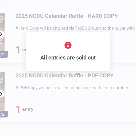
2025 NCDU Calendar Raffle - HARD COPY
A Hard Copy will be shipped via FedEx Ground to the buyer with
1
entry
1/2
All entries are sold out
2025 NCDU Calendar Raffle - PDF COPY
A PDF Copy will be e-mailed to the buyer with entry number.
1
entry
1/2