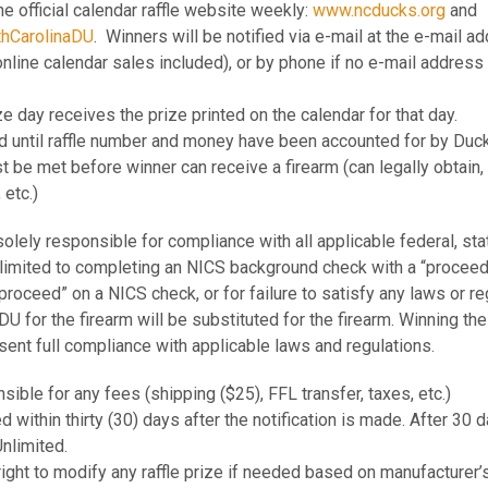
he official calendar raffle website weekly:
www.ncducks.org
and
18-Feb
APX A1 Carry FDE 9mm
thCarolinaDU
. Winners will be notified via e-mail at the e-mail 
19-Feb
Federal 12Ga Black Clou
online calendar sales included), or by phone if no e-mail address 
20-Feb
APX A1 Carry Black 9m
21-Feb
APX A1 Carry FDE 9mm
24-Feb
Beretta A300 Ultima KO
ze day receives the prize printed on the calendar for that day.
25-Feb
APX A1 Carry Black 9m
ded until raffle number and money have been accounted for by Duc
26-Feb
Zeiss Terra ED 10x42 
st be met before winner can receive a firearm (can legally obtain
27-Feb
APX A1 Carry FDE 9mm
etc.)
28-Feb
APX A1 Carry Black 9m
3-Mar
Citadel Trakr Rifle in St
4-Mar
Browning Buck Mark Ca
solely responsible for compliance with all applicable federal, stat
5-Mar
Zeiss Terra ED 10x42 
t limited to completing an NICS background check with a “proceed” 
6-Mar
Taurus GX4 Micro Comp
proceed” on a NICS check, or for failure to satisfy any laws or reg
7-Mar
Citadel Trakr Rifle .22LR
U for the firearm will be substituted for the firearm. Winning the
10-Mar
Franchi Momentum Gray
bsent full compliance with applicable laws and regulations.
Winchester Wildcat 22 
11-Mar
Semi-Auto
12-Mar
Camp Chef Flat Top Grill
nsible for any fees (shipping ($25), FFL transfer, taxes, etc.)
13-Mar
Taurus GX4 Micro Comp
d within thirty (30) days after the notification is made. After 30 d
14-Mar
Citadel Trakr Rifle OD 
nlimited.
17-Mar
Citadel Trakr Rifle in St
ight to modify any raffle prize if needed based on manufacturer’s
18-Mar
Browning Buck Mark Ca