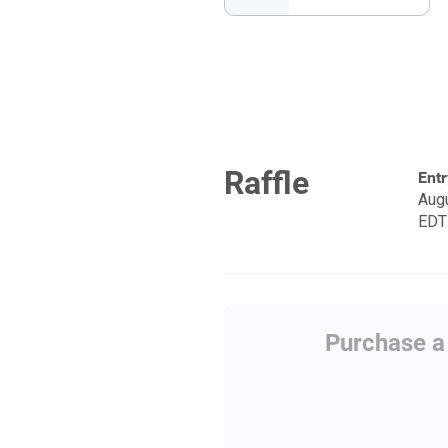
Raffle
Entr
Augu
EDT
Purchase a