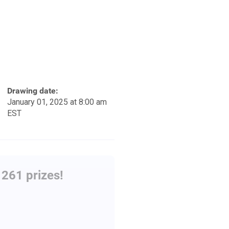
Drawing date:
January 01, 2025 at 8:00 am
EST
261 prizes!