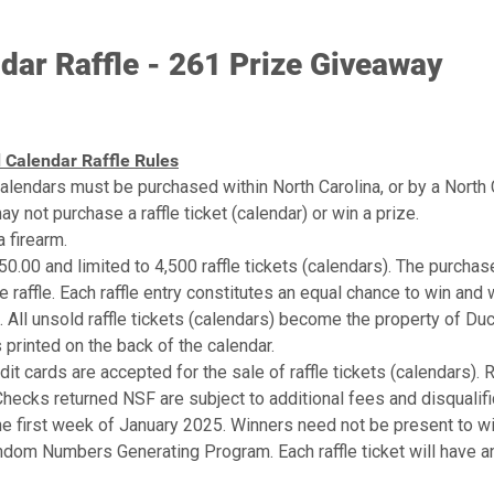
16-Jan
Taurus TX22 .22LR Semi-
17-Jan
Legacy Pointer Acrius 
20-Jan
Howa .300 Carbon Bolt A
ar Raffle - 261 Prize Giveaway
21-Jan
Legacy Pointer Acrius .
22-Jan
Zeiss Terra ED 10x42 
23-Jan
Taurus TX22 Semi-Auto
24-Jan
Chiappa M1 Semi-Auto R
 Calendar Raffle Rules
27-Jan
Charles Daly 601 12Ga 
28-Jan
Chiappa M1 .22LR Semi-A
lendars must be purchased within North Carolina, or by a North C
29-Jan
DU Roadie 24
 not purchase a raffle ticket (calendar) or win a prize.
30-Jan
Taurus TX22 Semi-Auto
 firearm.
31-Jan
Legacy Pointer Acrius 
$50.00 and limited to 4,500 raffle tickets (calendars). The purchase
3-Feb
Beretta A300 Ultima KO
he raffle. Each raffle entry constitutes an equal chance to win and 
4-Feb
APX A1 Carry Black 9m
5-Feb
Camp Chef Flat Top Grill
All unsold raffle tickets (calendars) become the property of Duc
6-Feb
Tikka T3x Lite Black 6
s printed on the back of the calendar.
7-Feb
APX A1 Carry Black 9m
it cards are accepted for the sale of raffle tickets (calendars). 
10-Feb
Tikka T3x Lite Black 3
Checks returned NSF are subject to additional fees and disqualific
11-Feb
APX A1 Carry FDE 9mm
e first week of January 2025. Winners need not be present to win.
12-Feb
DU Roadie 24
13-Feb
Beretta A300 Ultima KO
dom Numbers Generating Program. Each raffle ticket will have a
14-Feb
APX A1 Carry FDE 9mm
17-Feb
Beretta A300 Ultima KO