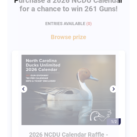
Purchase a 2026 NCDU Calendar
for a chance to win 261 Guns!
ENTRIES AVAILABLE
(
0
)
Browse
prize
1/2
2026 NCDU Calendar Raffle -