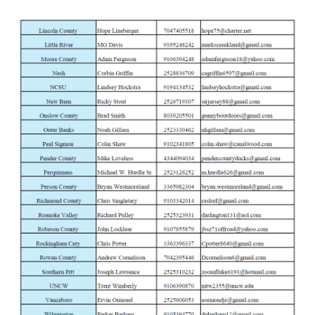
Friday
6-Mar
Taurus 627 Tracker Stainless 357 Mag Rev
Monday
9-Mar
Taurus 605 Stainless 357 Mag Revolver
Tuesday
10-Mar
Smith & Wesson M&P Bodyguard 38Spl Re
Wednesday
11-Mar
Ruger Super Wrangler Convertible Silver 2
Thursday
12-Mar
Taurus Judge Home Defender 45 Colt 410 
Friday
13-Mar
Ruger Super Wrangler Convertible Silver 2
Monday
16-Mar
Ruger Wrangler Burnt Bronze 22 LR Revolv
Tuesday
17-Mar
Smith & Wesson M&P Bodyguard 38Spl Re
Wednesday
18-Mar
Ruger Super Wrangler Convertible Silver 2
Thursday
19-Mar
Taurus 605 Stainless 357 Mag Revolver
Friday
20-Mar
Ruger Wrangler Black Cherry Birdshead 22
Monday
23-Mar
Taurus 627 Tracker Stainless 357 Mag Rev
Tuesday
24-Mar
Ruger Super Wrangler Convertible Silver 2
Wednesday
25-Mar
Ruger Wrangler Burnt Bronze 22 LR Revolv
Thursday
26-Mar
Taurus 605 Stainless 357 Mag Revolver
Friday
27-Mar
Ruger Super Wrangler Convertible Silver 2
Monday
30-Mar
Taurus Judge Home Defender 45 Colt 410 
Tuesday
31-Mar
Ruger Wrangler Burnt Bronze 22 LR Revolv
Wednesday
1-Apr
Weatherby Element Turkey Camo 20 Ga S
Thursday
2-Apr
Stoeger M3020 Ghost Ring Camo 20 Ga S
Friday
3-Apr
Benelli Nova Camo 12 Ga Pump Shotgun
Monday
6-Apr
Mossberg Maverick 88 All Purpose Green