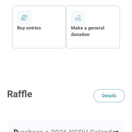
Buy entries
Make a general
donation
Raffle
Details