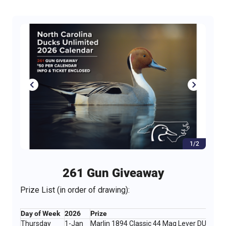
1/2
261 Gun Giveaway
Prize List (in order of drawing):
Day of Week
2026
Prize
Thursday
1-Jan
Marlin 1894 Classic 44 Mag Lever DU Editi