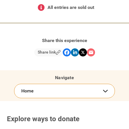
All entries are sold out
Share this experience
Share link
Navigate
Home
Explore ways to donate