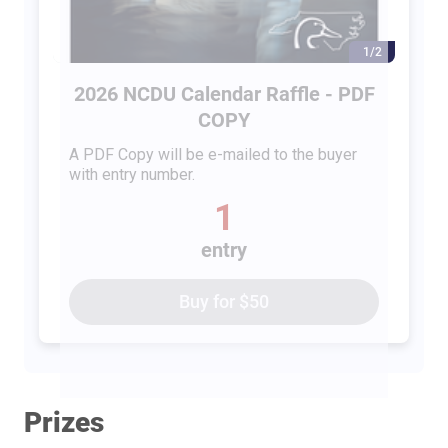
1/2
2026 NCDU Calendar Raffle - PDF
COPY
A PDF Copy will be e-mailed to the buyer
with entry number.
1
entry
Buy for
$50
Prizes