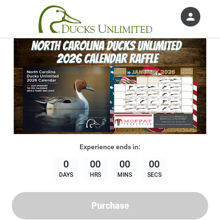
person
Sign in if you have an account with
Ducks Unlimited, Inc.
SIGN IN
Experience
ends in:
0
00
00
00
DAYS
HRS
MINS
SECS
Purchase