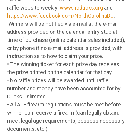
Tuesday
9-Jun
Springfield Armory 1911 Ronin Two Tone 
raffle website weekly:
www.ncducks.org
and
Wednesday
10-Jun
Ruger Max-9 Pro Black 9mm Semi-Auto Pi
https://www.facebook.com/NorthCarolinaDU
.
Thursday
11-Jun
Beretta APX A1 Carry FDE 9mm Semi-Auto
Friday
12-Jun
Smith & Wesson M&P Shield Plus Thumb S
Winners will be notified via e-mail at the e-mail
Monday
15-Jun
Ruger EC9S Black 9mm Semi-Auto
address provided on the calendar entry stub at
Tuesday
16-Jun
Ruger Max-9 Pro Black 9mm Semi-Auto Pi
time of purchase (online calendar sales included),
Wednesday
17-Jun
Stoeger STR-9 OR MOBL 9mm Semi-Auto P
Thursday
18-Jun
HK VP9 OD Green 9mm Semi-Auto Pistol
or by phone if no e-mail address is provided, with
Friday
19-Jun
Kimber R7 Mako FDE Liberty 9mm Semi-Aut
instruction as to how to claim your prize.
Monday
22-Jun
Springfield Armory XD Mod.3 Black 9mm S
• The winning ticket for each prize day receives
Tuesday
23-Jun
Beretta APX A1 Carry FDE 9mm Semi-Auto
Wednesday
24-Jun
Smith & Wesson M&P Shield Plus Thumb S
the prize printed on the calendar for that day.
Thursday
25-Jun
Stoeger STR-9 OR MOBL 9mm Semi-Auto P
• No raffle prizes will be awarded until raffle
Friday
26-Jun
Ruger Max-9 Pro Black 9mm Semi-Auto Pi
number and money have been accounted for by
Monday
29-Jun
Beretta APX A1 Carry FDE 9mm Semi-Auto
Tuesday
30-Jun
Taurus G3C Black 9mm Semi-Auto Pistol
Ducks Unlimited.
Wednesday
1-Jul
Kimber R7 Mako OR Black 9mm Semi-Auto 
• All ATF firearm regulations must be met before
Thursday
2-Jul
Ruger LCP Max 75th Anniversary Two Tone
winner can receive a firearm (can legally obtain,
Friday
3-Jul
Citadel BOSS-25 US Flag 12 Gauge Semi-
Monday
6-Jul
Browning Buck Mark Camper UFX Ca Comp 
meet legal age requirements, possess necessary
Tuesday
7-Jul
Citadel Trakr Bolt US Flag 22 LR Bolt Rifle
documents, etc.)
Wednesday
8-Jul
Springfield Hellcat Black 9mm Semi-Auto P