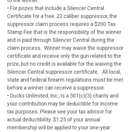
to the winner.
Thursday
10-Sep
Mossberg Maverick 88 All Purpose DU Ca
• For prizes that include a Silencer Central
Friday
11-Sep
Weatherby Element Waterfowler Camo 12
Monday
14-Sep
Stoeger P3000 Camo 12 Ga Pump Shotgu
Certificate for a free .22 caliber suppressor, the
Tuesday
15-Sep
Winchester SXP Hybrid Hunter Camo12 G
suppressor claim process requires a $200 Tax
Wednesday
16-Sep
Pointer Field Tek 4 Camo Bronze 12 Ga S
Stamp Fee that is the responsibility of the winner
Thursday
17-Sep
Stoeger P3000 Black 12 Ga Pump Shotgun
Friday
18-Sep
Pointer Field Tek 4 Compact Youth Black 
and is paid through Silencer Central during the
Monday
19-Sep
Winchester SXP Hybrid Hunter Camo12 G
claim process. Winner may waive the suppressor
Tuesday
20-Sep
Mossberg Maverick 88 All Purpose 12 Ga
certificate and receive only the gun related to the
Wednesday
21-Sep
Pointer Acrius Walnut 20 Ga Over-Under S
Thursday
22-Sep
Stoeger P3000 Black 12 Ga Pump Shotgun
prize, but no credit is available for the waiving the
Friday
23-Sep
Weatherby Element Synthetic Gray 12 Ga
Silencer Central suppressor certificate. All local,
Monday
26-Sep
Mossberg Maverick 88 All Purpose 12 Ga
state and federal firearm regulations must be met
Tuesday
27-Sep
Pointer Acrius Walnut 20 Ga Over-Under S
Wednesday
28-Sep
Winchester SXP Hybrid Hunter Camo12 G
before a winner can receive a suppressor.
Thursday
29-Sep
Stoeger P3000 Black 12 Ga Pump Shotgun
• Ducks Unlimited, Inc., is a 501(c)(3) charity and
Friday
30-Sep
Weatherby Element Synthetic Gray 12 Ga
your contribution may be deductible for income
Monday
3-Oct
Benelli Montefeltro Walnut 20 Ga Semi-Au
Tuesday
4-Oct
Tristar Upland Hunter Walnut 28Ga Over-
tax purposes. Please see your tax advisor for
Wednesday
5-Oct
CZ Sharp-Tail Walnut Color Case Hardened
actual deductibility. $1.25 of your annual
Thursday
6-Oct
Tristar Cobra III Field 410Ga Pump
membership will be applied to your one-year
Friday
7-Oct
Stoeger M3020 Ghost Ring Camo 20 Ga S