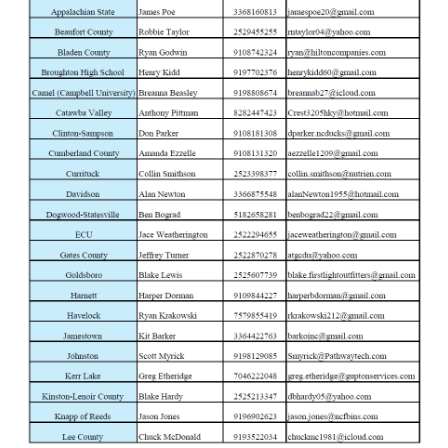
Tuesday
3-Feb
Browning Abolt 3 Hunter Grade II Walnut 30
Wednesday
4-Feb
Winchester SX4 Waterfowl Hunter Camo 1
Thursday
5-Feb
Browning Abolt 3 Stalker Gray 300 Win Mag 
Friday
6-Feb
Winchester XPR Scope Combo Vortex 3-9x
Monday
9-Feb
Browning Abolt 3 Hunter Grade II Walnut 27
Tuesday
10-Feb
Winchester Wildcat Sporter Wood 22 LR Se
Wednesday
11-Feb
Winchester SXP Hybrid Hunter Camo12 G
Thursday
12-Feb
Winchester Wildcat Gray 22 LR Semi-Auto R
Friday
13-Feb
Browning Buck Mark Camper UFX Ca Comp 
Monday
16-Feb
Winchester SXP Black Shadow 12 Ga Pum
Tuesday
17-Feb
Browning Abolt 3 Stalker Gray 300 Win Mag 
Wednesday
18-Feb
Winchester SXP Hybrid Hunter Camo12 G
Thursday
19-Feb
Winchester Wildcat Gray 22 LR Semi-Auto R
Friday
20-Feb
Browning Buck Mark Camper UFX Ca Comp 
Monday
23-Feb
Winchester Wildcat Forged Carbon Gray 22
Tuesday
24-Feb
Browning Abolt 3 Stalker Gray 300 Win Mag 
Wednesday
25-Feb
Winchester Wildcat Gray 22 LR Semi-Auto R
Thursday
26-Feb
Winchester SXP Black Shadow 12 Ga Pum
Friday
27-Feb
Browning Buck Mark Camper UFX Ca Comp 
Monday
2-Mar
Colt Anaconda Stainless 44 Mag Revolver
Tuesday
3-Mar
Smith & Wesson M&P Bodyguard 38Spl Re
Wednesday
4-Mar
Taurus 605 Stainless 357 Mag Revolver
Thursday
5-Mar
Smith & Wesson M&P Bodyguard 38Spl Re