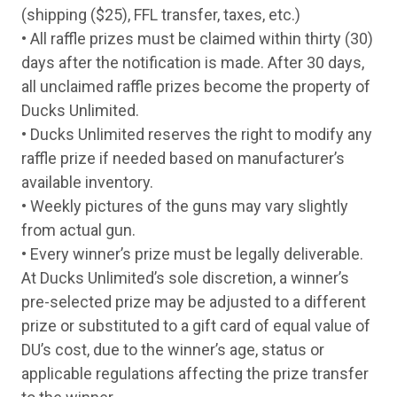
(shipping ($25), FFL transfer, taxes, etc.)
Tuesday
11-Aug
Kel-Tec P17 Tan 22LR Semi-Auto w/ Silence
Wednesday
12-Aug
Savage A22 Heavy Barrel 22 LR Semi-Auto w
• All raffle prizes must be claimed within thirty (30)
Thursday
13-Aug
ATI GSG Firefly 22 LR Semi-Auto Pistol w/ S
days after the notification is made. After 30 days,
Friday
14-Aug
Kel-Tec P17 Tan 22LR Semi-Auto w/ Silence
all unclaimed raffle prizes become the property of
Monday
17-Aug
Citadel Trakr Bolt OD Green 22 Mag Bolt Rif
Tuesday
18-Aug
ATI GSG Firefly 22 LR Semi-Auto Pistol w/ S
Ducks Unlimited.
Wednesday
19-Aug
Kel-Tec P17 Tan 22LR Semi-Auto w/ Silence
• Ducks Unlimited reserves the right to modify any
Thursday
20-Aug
Savage A22 Heavy Barrel 22 LR Semi-Auto w
raffle prize if needed based on manufacturer’s
Friday
21-Aug
Bergara BXR Steel Green 22 LR Semi-Auto Ri
Monday
24-Aug
Citadel Trakr Bolt US Flag 22 LR Bolt Rifle w
available inventory.
Tuesday
25-Aug
Kel-Tec P17 Tan 22LR Semi-Auto w/ Silence
• Weekly pictures of the guns may vary slightly
Wednesday
26-Aug
Savage A22 Heavy Barrel 22 LR Semi-Auto w
from actual gun.
Thursday
27-Aug
ATI GSG Firefly 22 LR Semi-Auto Pistol w/ S
Friday
28-Aug
Kel-Tec P17 Tan 22LR Semi-Auto w/ Silence
• Every winner’s prize must be legally deliverable.
Monday
31-Aug
Citadel Trakr Bolt US Flag 22 LR Bolt Rifle w
At Ducks Unlimited’s sole discretion, a winner’s
Tuesday
1-Sep
Weatherby Element Upland Walnut 20 Ga 
pre-selected prize may be adjusted to a different
Wednesday
2-Sep
Benelli Nova Camo 12 Ga Pump Shotgun
Thursday
3-Sep
Winchester SXP Hybrid Hunter Camo12 G
prize or substituted to a gift card of equal value of
Friday
4-Sep
Benelli Nova Black 12 Ga Pump Shotgun
DU’s cost, due to the winner’s age, status or
Monday
7-Sep
Beretta A300 Ultima KO Black 12 Ga Semi
Tuesday
8-Sep
Weatherby Element Synthetic Gray 12 Ga
applicable regulations affecting the prize transfer
Wednesday
9-Sep
ATI Crusader Field Walnut 12 Ga Over-Und