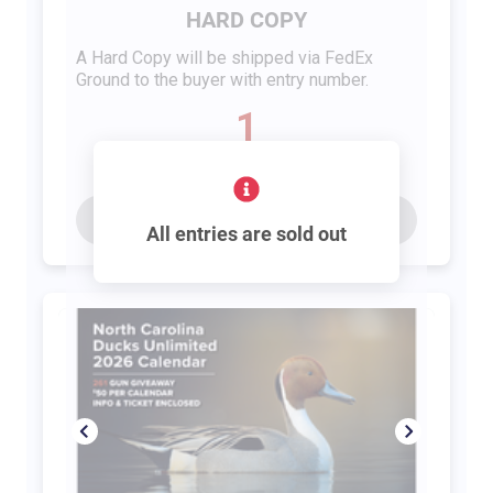
HARD COPY
A Hard Copy will be shipped via FedEx
Ground to the buyer with entry number.
1
entry
Buy for
$65
All entries are sold out