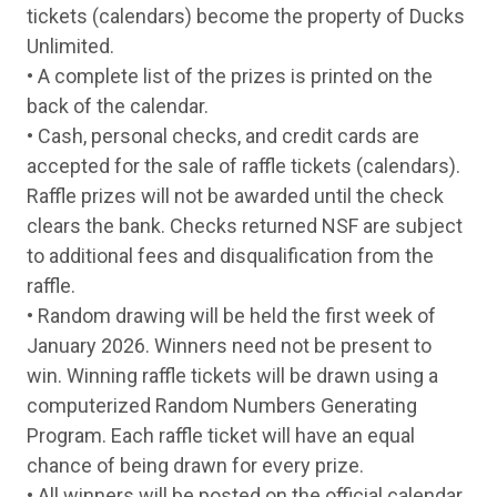
Thursday
7-May
Henry Classic Lever Action Walnut Blued 2
tickets (calendars) become the property of Ducks
Friday
8-May
TriStar LR94 Walnut Case Colored 410 Ga 
Unlimited.
Monday
11-May
Henry Classic Lever Action Walnut Blued 2
Tuesday
12-May
Rossi R92 Hardwood Stainless 45 Colt Lev
• A complete list of the prizes is printed on the
Wednesday
13-May
TriStar LR94 Walnut Nickel 410 Ga Lever
back of the calendar.
Thursday
14-May
Henry Golden Boy Large Loop Walnut Brass
• Cash, personal checks, and credit cards are
Friday
15-May
Henry Classic Lever Action Walnut Blued 2
Monday
18-May
Henry Garden Gun Smoothbore 22 LR Leve
accepted for the sale of raffle tickets (calendars).
Tuesday
19-May
TriStar LR94 Walnut Case Colored 410 Ga 
Raffle prizes will not be awarded until the check
Wednesday
20-May
Rossi R95 Walnut Black 30-30 Win Lever
clears the bank. Checks returned NSF are subject
Thursday
21-May
Henry Classic Lever Action Walnut Blued 2
Friday
22-May
Rossi R92 Hardwood Stainless 45 Colt Lev
to additional fees and disqualification from the
Monday
25-May
TriStar LR94 Walnut Case Colored 410 Ga 
raffle.
Tuesday
26-May
Henry Classic Lever Action Walnut Blued 2
• Random drawing will be held the first week of
Wednesday
27-May
Rossi R92 Hardwood Stainless 45 Colt Lev
Thursday
28-May
Henry Golden Boy Walnut Brass 17 HMR Le
January 2026. Winners need not be present to
Friday
29-May
Henry Classic Lever Action Walnut Blued 2
win. Winning raffle tickets will be drawn using a
Monday
1-Jun
Kimber Micro 9 Stainless Rosewood 9mm S
Tuesday
2-Jun
Springfield Armory 1911 Ronin Two Tone 
computerized Random Numbers Generating
Wednesday
3-Jun
Beretta APX A1 Carry FDE 9mm Semi-Auto
Program. Each raffle ticket will have an equal
Thursday
4-Jun
Ruger Max-9 Pro Black 9mm Semi-Auto Pi
chance of being drawn for every prize.
Friday
5-Jun
Glock 43 Gold 9mm Semi-Auto Pistol
Monday
8-Jun
Stoeger STR-9 OR MOBL 9mm Semi-Auto P
• All winners will be posted on the official calendar