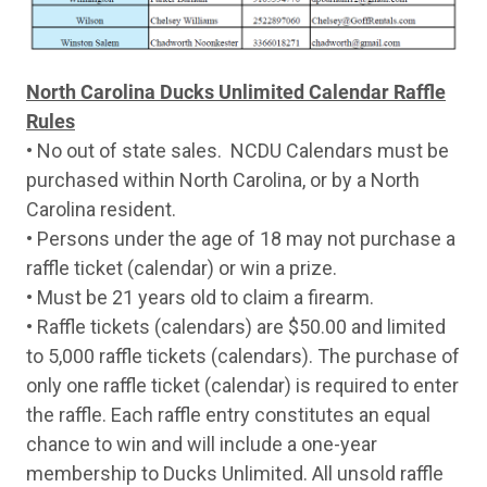
Tuesday
7-Apr
Weatherby Element Turkey Camo 20 Ga S
Wednesday
8-Apr
Stevens 320 Turkey Thumbhole 12 Ga Pu
Thursday
9-Apr
Stevens 301 Turkey Camo 20 Ga Shotgun
Friday
10-Apr
Stoeger P3000 Camo 12 Ga Pump Shotgu
North Carolina Ducks Unlimited Calendar Raffle
Monday
13-Apr
Benelli Nova Camo 12 Ga Pump Shotgun
Rules
Tuesday
14-Apr
Stevens 320 Turkey Thumbhole 12 Ga Pu
Wednesday
15-Apr
Winchester SXP Black Shadow 12 Ga Pum
• No out of state sales. NCDU Calendars must be
Thursday
16-Apr
Mossberg Maverick 88 All Purpose Green
purchased within North Carolina, or by a North
Friday
17-Apr
Stevens 301 Turkey Camo 20 Ga Shotgun
Carolina resident.
Monday
20-Apr
Stoeger P3000 Camo 12 Ga Pump Shotgu
Tuesday
21-Apr
Stevens 320 Turkey Thumbhole 12 Ga Pu
• Persons under the age of 18 may not purchase a
Wednesday
22-Apr
Winchester SXP Black Shadow 12 Ga Pum
raffle ticket (calendar) or win a prize.
Thursday
23-Apr
Stevens 301 Turkey Camo 20 Ga Shotgun
Friday
24-Apr
Mossberg Maverick 88 All Purpose Green
• Must be 21 years old to claim a firearm.
Monday
27-Apr
Stoeger P3000 Camo 12 Ga Pump Shotgu
• Raffle tickets (calendars) are $50.00 and limited
Tuesday
28-Apr
Stevens 320 Turkey Thumbhole 12 Ga Pu
to 5,000 raffle tickets (calendars). The purchase of
Wednesday
29-Apr
Winchester SXP Black Shadow 12 Ga Pum
Thursday
30-Apr
Stevens 301 Turkey Camo 20 Ga Shotgun
only one raffle ticket (calendar) is required to enter
Friday
1-May
Henry Lever Action X Model Black 45-70 Go
the raffle. Each raffle entry constitutes an equal
Monday
4-May
TriStar LR94 Walnut Case Colored 410 Ga 
chance to win and will include a one-year
Tuesday
5-May
Rossi R92 Hardwood Stainless 45 Colt Lev
Wednesday
6-May
TriStar LR94 Walnut Case Colored 410 Ga 
membership to Ducks Unlimited. All unsold raffle