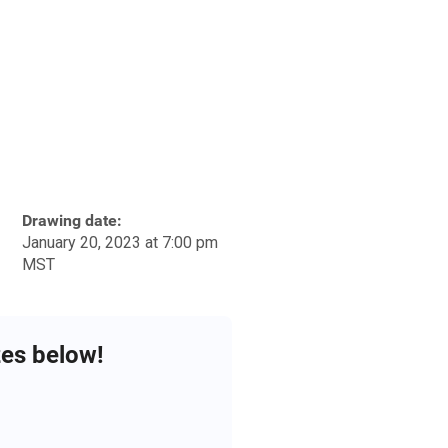
Drawing date:
January 20, 2023 at 7:00 pm
MST
zes below!