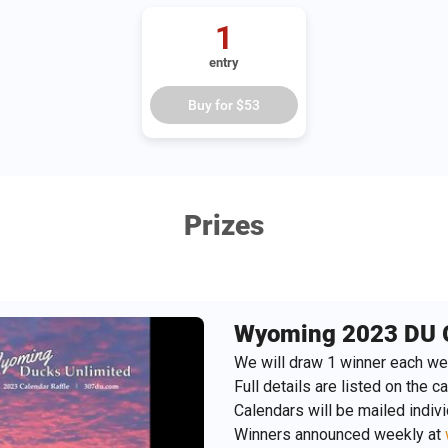
1
entry
Buy for
$53
Prizes
Wyoming 2023 DU 
We will draw 1 winner each we
Full details are listed on the ca
Calendars will be mailed indiv
Winners announced weekly at