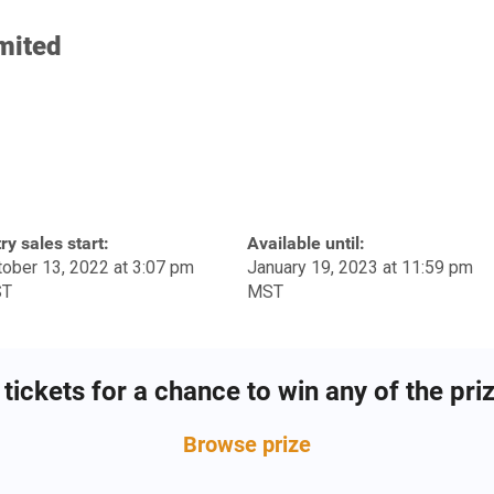
mited
ry sales start:
Available until:
ober 13, 2022 at 3:07 pm
January 19, 2023 at 11:59 pm
T
MST
tickets for a chance to win any of the pri
Browse
prize