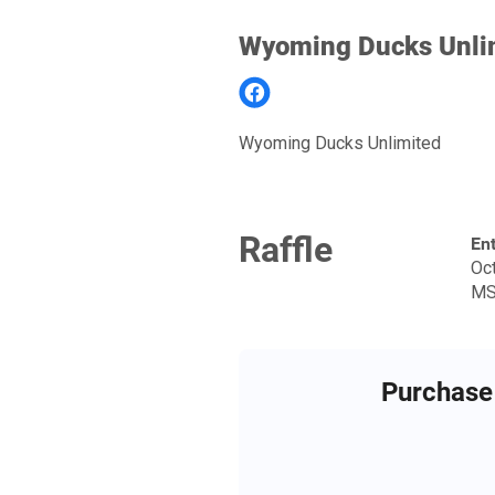
Wyoming Ducks Unli
Wyoming Ducks Unlimited
Raffle
Ent
Oct
MS
Purchase 