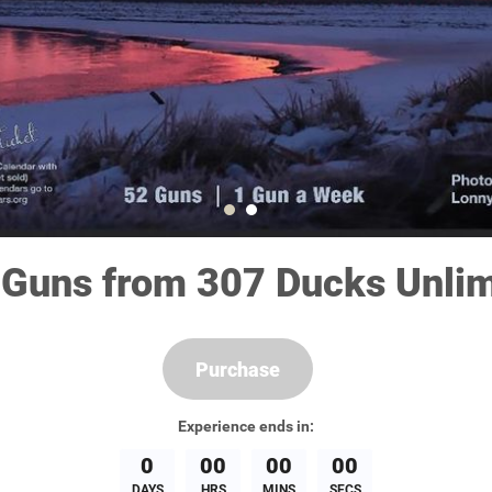
 Guns from 307 Ducks Unlim
Purchase
Experience
ends in:
0
00
00
00
DAYS
HRS
MINS
SECS