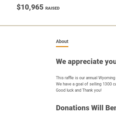
$10,965
RAISED
About
We appreciate you
This raffle is our annual Wyoming
We have a goal of selling 1300 ca
Good luck and Thank you!
Donations Will Ben