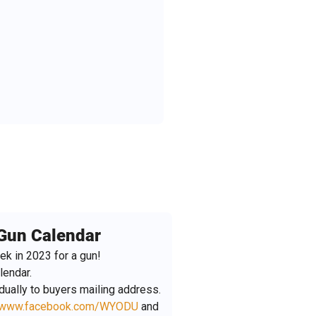
Gun Calendar
ek in 2023 for a gun!
lendar.
idually to buyers mailing address.
www.facebook.com/WYODU
and