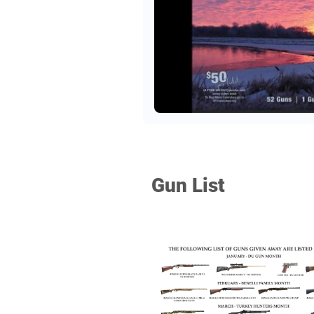
Gun List