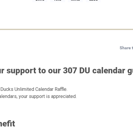
Share 
r support to our 307 DU calendar gu
 Ducks Unlimited Calendar Raffle.
lendars, your support is appreciated.
efit