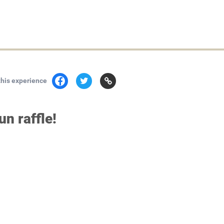
this experience
n raffle!