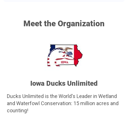
chance to win a Citadel Boss-25 US Flag 12ga!
Free drawing to be held on August 20th at Parlor City
Meet the Organization
Pub and Eatery in Cedar Rapids.
We'll buy the first round!
Need not be present to win.
Total of 200 Tickets offered with some being sold in
person by committees.
Iowa Ducks Unlimited
Ducks Unlimited is the World's Leader in Wetland
and Waterfowl Conservation: 15 million acres and
counting!