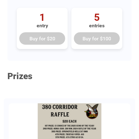
1
5
entry
entries
Buy for
$20
Buy for
$100
Prizes