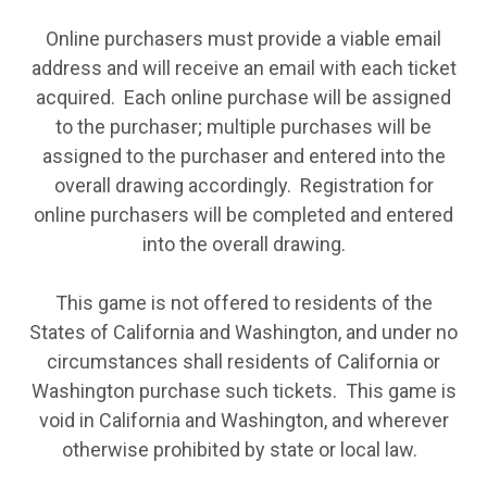
Online purchasers must provide a viable email
address and will receive an email with each ticket
acquired. Each online purchase will be assigned
to the purchaser; multiple purchases will be
assigned to the purchaser and entered into the
overall drawing accordingly. Registration for
online purchasers will be completed and entered
into the overall drawing.
This game is not offered to residents of the
States of California and Washington, and under no
circumstances shall residents of California or
Washington purchase such tickets. This game is
void in California and Washington, and wherever
otherwise prohibited by state or local law.