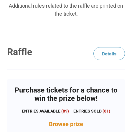
Additional rules related to the raffle are printed on
the ticket.
Raffle
Details
Purchase tickets for a chance to
win the prize below!
ENTRIES AVAILABLE
(
89
)
ENTRIES SOLD
(
61
)
Browse
prize