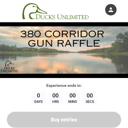
person
Sign in if you have an account with
Ducks Unlimited, Inc.
SIGN IN
Experience
ends in:
0
00
00
00
DAYS
HRS
MINS
SECS
Buy entries