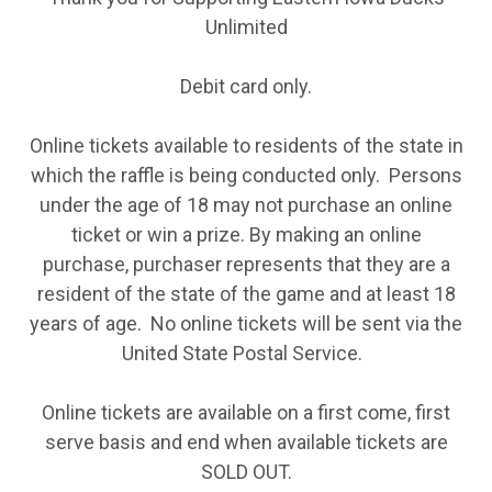
Unlimited
Debit card only.
Online tickets available to residents of the state in
which the raffle is being conducted only. Persons
under the age of 18 may not purchase an online
ticket or win a prize. By making an online
purchase, purchaser represents that they are a
resident of the state of the game and at least 18
years of age. No online tickets will be sent via the
United State Postal Service.
Online tickets are available on a first come, first
serve basis and end when available tickets are
SOLD OUT.