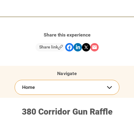
Share this experience
Share link
Navigate
Home
380 Corridor Gun Raffle