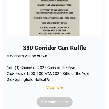
380 Corridor Gun Raffle
6 Winners will be drawn -
1st- (1) Choice of 2025 Guns of the Year
2nd- Howa 1500 .300 WM, 2024 Rifle of the Year
3rd- Springfield Hellcat 9mm
4th- TriStar Viper .410
View more
5th- ATA Etro A2 12 ga.
6th- Heritage Barkeep .22
See
entry
options
BONUS- Purchase $100 in tickets and get a FREE