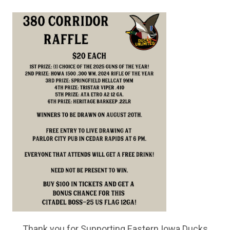
Thank you for Supporting Eastern Iowa Ducks