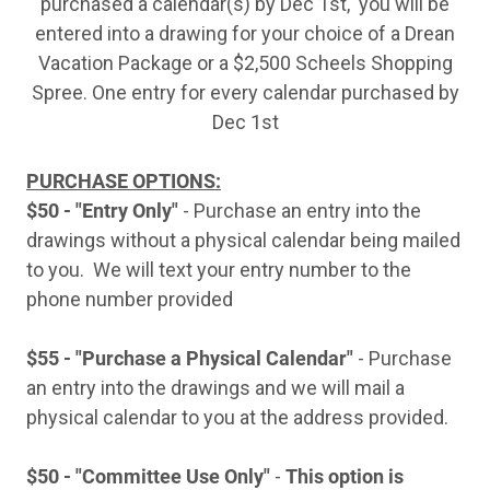
purchased a calendar(s) by Dec 1st, you will be
entered into a drawing for your choice of a Drean
Vacation Package or a $2,500 Scheels Shopping
Spree. One entry for every calendar purchased by
Dec 1st
PURCHASE OPTIONS:
$50 - "Entry Only"
- Purchase an entry into the
drawings without a physical calendar being mailed
to you. We will text your entry number to the
phone number provided
$55 - "Purchase a Physical Calendar"
- Purchase
an entry into the drawings and we will mail a
physical calendar to you at the address provided.
$50 - "Committee Use Only"
-
This option is