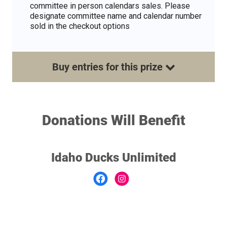
committee in person calendars sales. Please
designate committee name and calendar number
sold in the checkout options
Buy
entries
for this
prize
Donations Will Benefit
Idaho Ducks Unlimited