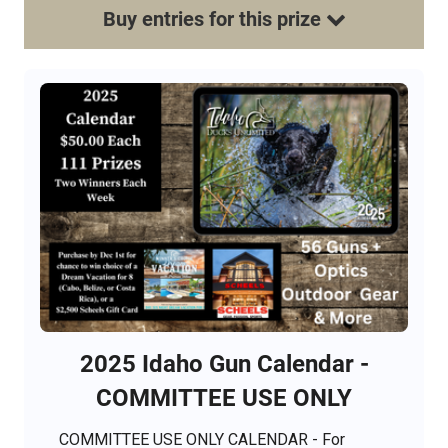
Buy
entries
for this
prize
2025 Idaho Gun Calendar -
COMMITTEE USE ONLY
COMMITTEE USE ONLY CALENDAR - For