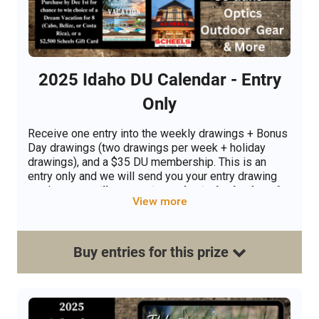
2025 Idaho DU Calendar - Entry
Only
Receive one entry into the weekly drawings + Bonus
Day drawings (two drawings per week + holiday
drawings), and a $35 DU membership. This is an
entry only and we will send you your entry drawing
number.
You will not receive a physical calendar.
If
View more
you are requesting a phsical calendar please select
the Mail Me A Calendar Option.
Buy
entries
for this
prize