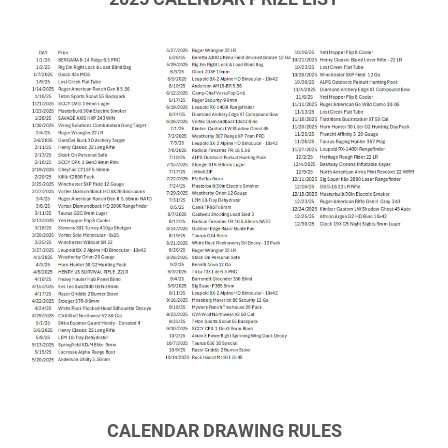
CALENDAR DRAWING RULES