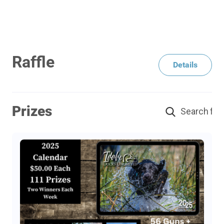
Raffle
Details
Prizes