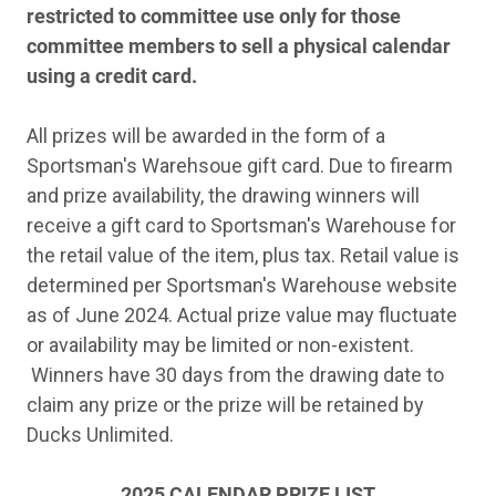
restricted to committee use only for those
committee members to sell a physical calendar
using a credit card.
All prizes will be awarded in the form of a
Sportsman's Warehsoue gift card. Due to firearm
and prize availability, the drawing winners will
receive a gift card to Sportsman's Warehouse for
the retail value of the item, plus tax. Retail value is
determined per Sportsman's Warehouse website
as of June 2024. Actual prize value may fluctuate
or availability may be limited or non-existent.
Winners have 30 days from the drawing date to
claim any prize or the prize will be retained by
Ducks Unlimited.
2025 CALENDAR PRIZE LIST