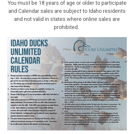
You must be 18 years of age or older to participate
and Calendar sales are subject to Idaho residents
and not valid in states where online sales are
prohibited.