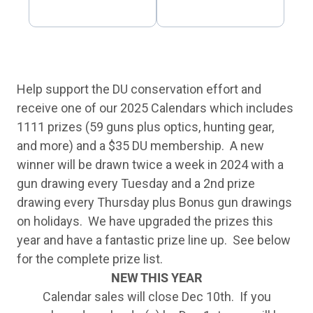
Help support the DU conservation effort and
receive one of our 2025 Calendars which includes
1111 prizes (59 guns plus optics, hunting gear,
and more) and a $35 DU membership. A new
winner will be drawn twice a week in 2024 with a
gun drawing every Tuesday and a 2nd prize
drawing every Thursday plus Bonus gun drawings
on holidays. We have upgraded the prizes this
year and have a fantastic prize line up. See below
for the complete prize list.
NEW THIS YEAR
Calendar sales will close Dec 10th. If you