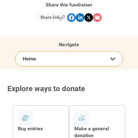
Share this fundraiser
Share link
Navigate
Home
Explore ways to donate
Buy entries
Make a general
donation