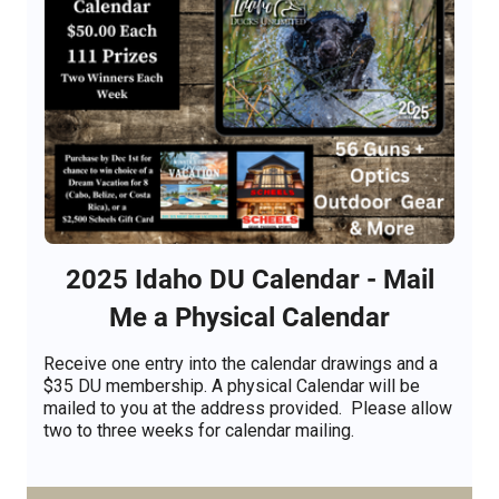
2025 Idaho DU Calendar - Mail
Me a Physical Calendar
Receive one entry into the calendar drawings and a
$35 DU membership. A physical Calendar will be
mailed to you at the address provided. Please allow
two to three weeks for calendar mailing.