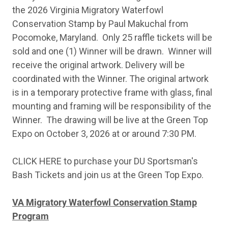
the 2026 Virginia Migratory Waterfowl
Conservation Stamp by Paul Makuchal from
Pocomoke, Maryland. Only 25 raffle tickets will be
sold and one (1) Winner will be drawn. Winner will
receive the original artwork. Delivery will be
coordinated with the Winner. The original artwork
is in a temporary protective frame with glass, final
mounting and framing will be responsibility of the
Winner. The drawing will be live at the Green Top
Expo on October 3, 2026 at or around 7:30 PM.
CLICK HERE to purchase your DU Sportsman's
Bash Tickets and join us at the Green Top Expo.
VA Migratory Waterfowl Conservation Stamp
Program