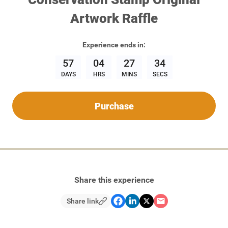
Artwork Raffle
Experience
ends in:
57
04
27
34
DAYS
HRS
MINS
SECS
Purchase
Share this experience
Share link