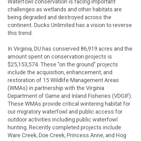
Waterfowl conservation is facing important
challenges as wetlands and other habitats are
being degraded and destroyed across the
continent. Ducks Unlimited has a vision to reverse
this trend.
In Virginia, DU has conserved 86,919 acres and the
amount spent on conservation projects is
$25,153,574. These "on the ground" projects
include the acquisition, enhancement, and
restoration of 15 Wildlife Management Areas
(WMAs) in partnership with the Virginia
Department of Game and Inland Fisheries (VDGIF).
These WMAs provide critical wintering habitat for
our migratory waterfowl and public access for
outdoor activities including public waterfowl
hunting. Recently completed projects include
Ware Creek, Doe Creek, Princess Anne, and Hog