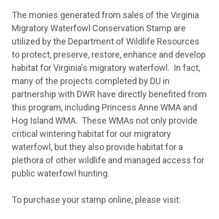
The monies generated from sales of the Virginia
Migratory Waterfowl Conservation Stamp are
utilized by the Department of Wildlife Resources
to protect, preserve, restore, enhance and develop
habitat for Virginia's migratory waterfowl. In fact,
many of the projects completed by DU in
partnership with DWR have directly benefited from
this program, including Princess Anne WMA and
Hog Island WMA. These WMAs not only provide
critical wintering habitat for our migratory
waterfowl, but they also provide habitat for a
plethora of other wildlife and managed access for
public waterfowl hunting.
To purchase your stamp online, please visit: