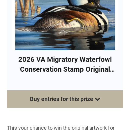
2026 VA Migratory Waterfowl
Conservation Stamp Original
Artwork Raffle
Buy
entries
for this
prize
This your chance to win the original artwork for