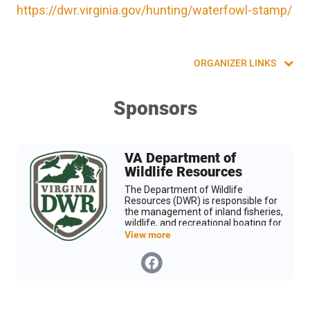
https://dwr.virginia.gov/hunting/waterfowl-stamp/
ORGANIZER LINKS
Sponsors
VA Department of
Wildlife Resources
The Department of Wildlife
Resources (DWR) is responsible for
the management of inland fisheries,
wildlife, and recreational boating for
the Commonwealth of Virginia. We
View more
are leading wildlife conservation and
inspiring people to value the
outdoors and their role in nature.