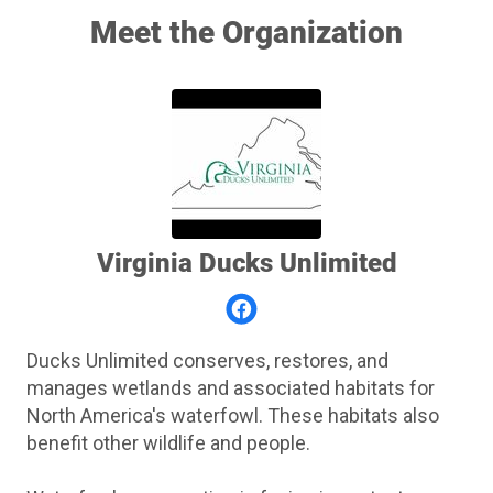
Meet the Organization
Virginia Ducks Unlimited
Ducks Unlimited conserves, restores, and
manages wetlands and associated habitats for
North America's waterfowl. These habitats also
benefit other wildlife and people.