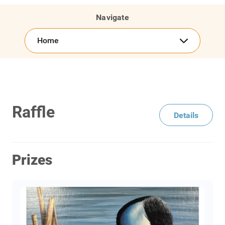
Navigate
Home
Raffle
Details
Prizes