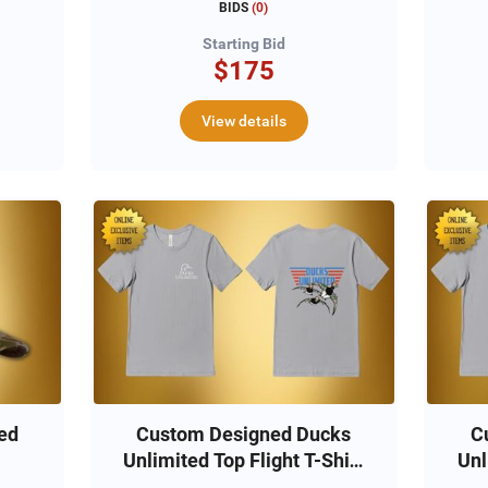
BIDS
(
0
)
Starting Bid
$175
View details
ed
Custom Designed Ducks
C
Unlimited Top Flight T-Shirt
Unl
(M)