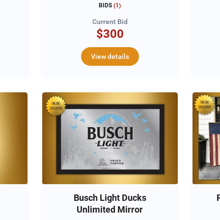
ed
BIDS
(
1
)
Current Bid
$300
View details
Busch Light Ducks
Unlimited Mirror