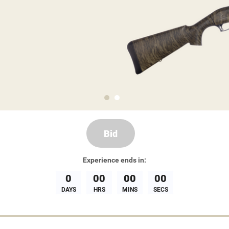
Bid
Experience
ends in:
0
00
00
00
DAYS
HRS
MINS
SECS