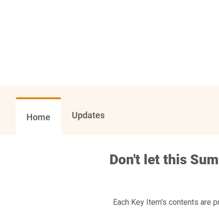
Updates
Home
Don't let this Su
Each Key Item's contents are p