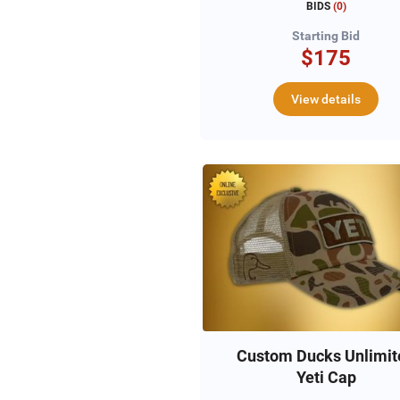
BIDS
(
0
)
Starting Bid
$175
View details
Custom Ducks Unlimit
Yeti Cap