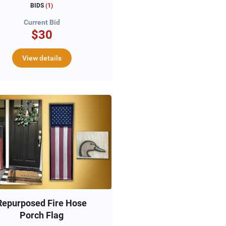
BIDS
(
1
)
Current Bid
$30
View details
Repurposed Fire Hose
Porch Flag