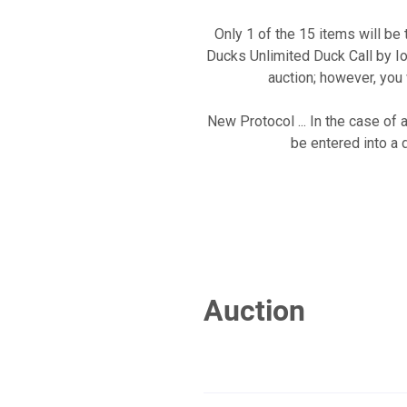
Only 1 of the 15 items will b
Ducks Unlimited Duck Call by Io
auction; however, you 
New Protocol ... In the case of 
be entered into a 
Auction