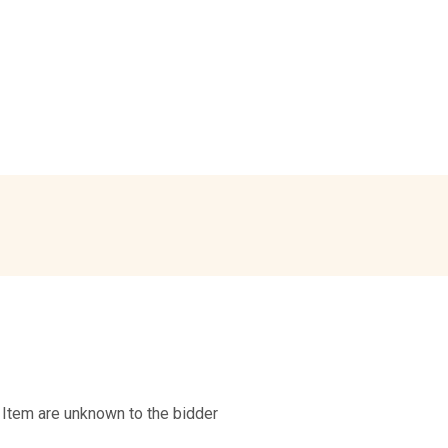
 Item are unknown to the bidder