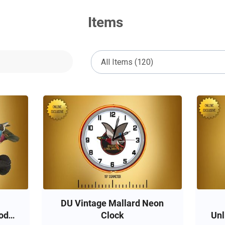
Items
DU Vintage Mallard Neon
od
Clock
Unl