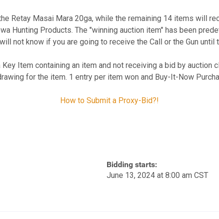
e the Retay Masai Mara 20ga, while the remaining 14 items will r
wa Hunting Products. The "winning auction item" has been predete
will not know if you are going to receive the Call or the Gun until 
a Key Item containing an item and not receiving a bid by auction clo
drawing for the item. 1 entry per item won and Buy-It-Now Purcha
How to Submit a Proxy-Bid?!
Bidding starts:
June 13, 2024 at 8:00 am CST