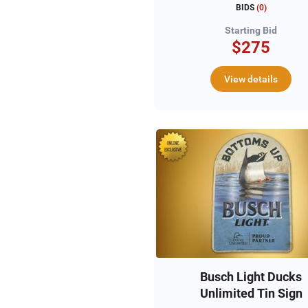
Duck Decoys & Fram
BIDS
(
0
)
Pencil Sketch
Starting Bid
$275
View details
Busch Light Ducks
Unlimited Tin Sign