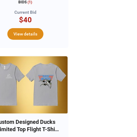
BIDS
(
1
)
Current Bid
$40
View details
ustom Designed Ducks
imited Top Flight T-Shirt
(L)