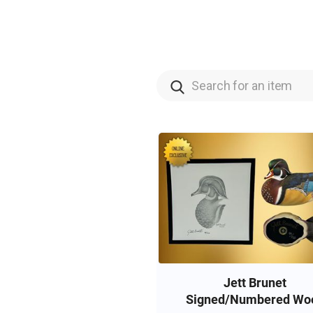
Jett Brunet
Signed/Numbered Wo