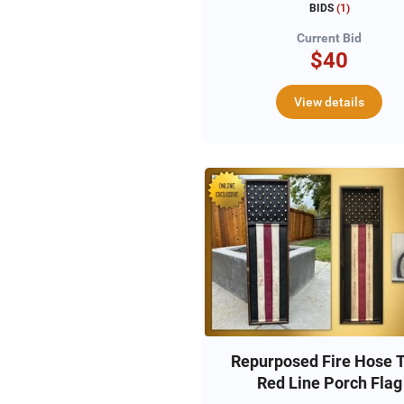
BIDS
(
1
)
Current Bid
$40
View details
Repurposed Fire Hose 
Red Line Porch Flag