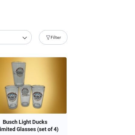
Filter
Busch Light Ducks
imited Glasses (set of 4)