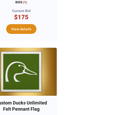
BIDS
(
1
)
Current Bid
$175
View details
ustom Ducks Unlimited
Felt Pennant Flag