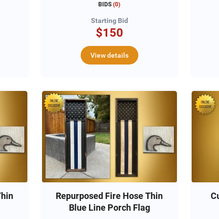
BIDS
(
0
)
Starting Bid
$150
View details
Thin
Repurposed Fire Hose Thin
C
Blue Line Porch Flag