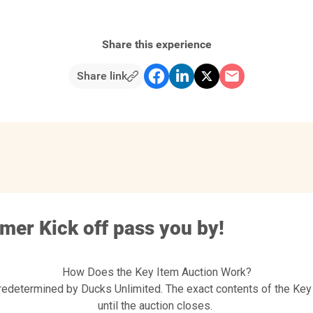
Share this experience
Share link
mmer Kick off pass you by!
How Does the Key Item Auction Work?
redetermined by Ducks Unlimited. The exact contents of the Key
until the auction closes.