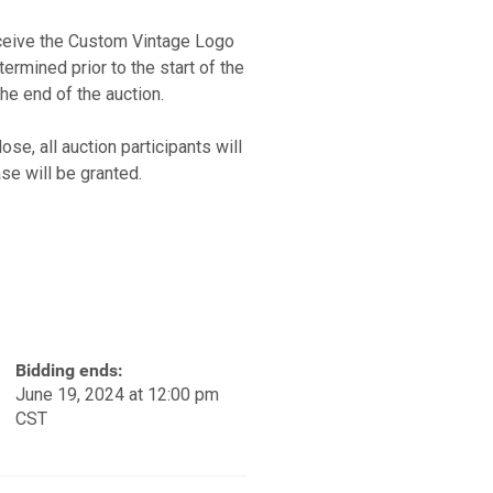
eceive the Custom Vintage Logo
rmined prior to the start of the
the end of the auction.
se, all auction participants will
se will be granted.
Bidding ends:
June 19, 2024 at 12:00 pm
CST