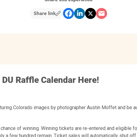
Share link
 DU Raffle Calendar Here!
aturing Colorado images by photographer Austin Moffet and be au
 chance of winning. Winning tickets are re-entered and eligible fo
ly a few hundred remain. Ticket sales will automatically shut off