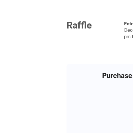
Raffle
Entr
Dec
pm 
Purchase 