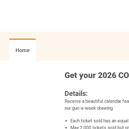
Home
Get your 2026 CO
Details:
Receive a beautiful calendar fe
our gun-a-week drawing.
Each ticket sold has an equal
Max 2,000 tickets sold but on