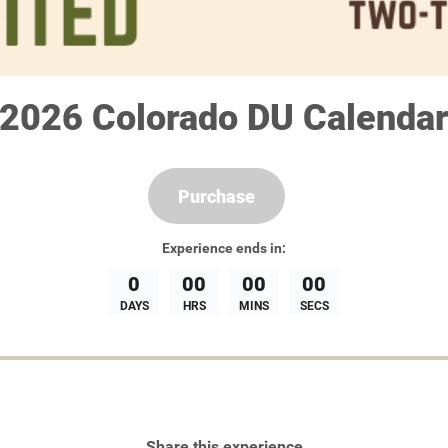
2026 Colorado DU Calenda
Purchase
Experience
ends in:
0
00
00
00
DAYS
HRS
MINS
SECS
Share this experience