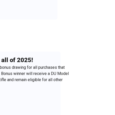
all of 2025!
bonus drawing for all purchases that
. Bonus winner will receive a DU Model
fle and remain eligible for all other
stmas gifts!! (just fill out the purchase
nd we'll mail it to them!).