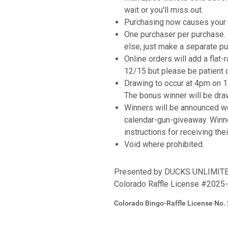
wait or you'll miss out.
Purchasing now causes your n
One purchaser per purchase. I
else, just make a separate pu
Online orders will add a flat-
12/15 but please be patient 
Drawing to occur at 4pm on 
The bonus winner will be dra
Winners will be announced w
calendar-gun-giveaway. Winn
instructions for receiving the
Void where prohibited.
Presented by DUCKS UNLIMI
Colorado Raffle License #2025
Colorado Bingo-Raffle License No.