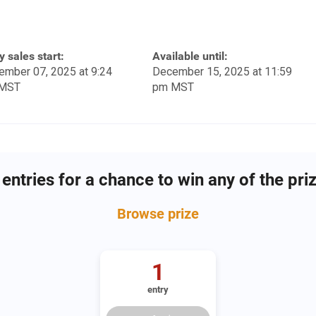
y sales start:
Available until:
ember 07, 2025 at 9:24
December 15, 2025 at 11:59
MST
pm MST
entries for a chance to win any of the pri
Browse
prize
1
entry