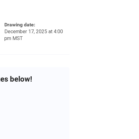
Drawing date:
December 17, 2025 at 4:00
pm MST
zes below!