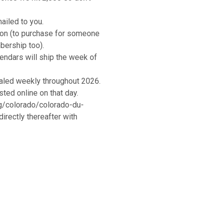
ailed to you.
tion (to purchase for someone
bership too).
lendars will ship the week of
aled weekly throughout 2026.
ted online on that day.
g/colorado/colorado-du-
rectly thereafter with