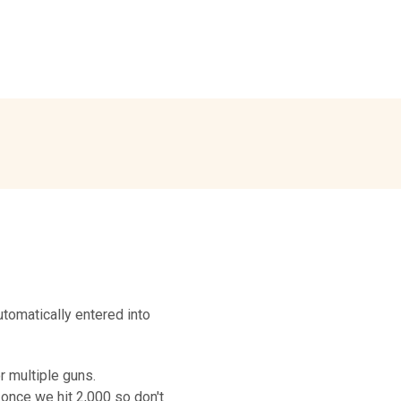
tomatically entered into
r multiple guns.
 once we hit 2,000 so don't