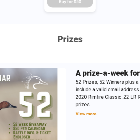
Buy for
$50
Prizes
A prize-a-week for 
52 Prizes, 52 Winners plus a 
include a valid email address
2020 Rimfire Classic .22 LR Ri
prizes.
View more
TIP: These make excellent Chri
information for the recipient a