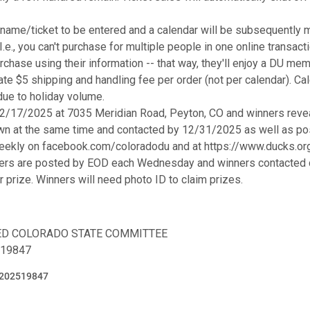
ame/ticket to be entered and a calendar will be subsequently m
.e., you can't purchase for multiple people in one online transac
rchase using their information -- that way, they'll enjoy a DU mem
rate $5 shipping and handling fee per order (not per calendar). Ca
due to holiday volume.
12/17/2025 at 7035 Meridian Road, Peyton, CO and winners reve
wn at the same time and contacted by 12/31/2025 as well as pos
eekly on facebook.com/coloradodu and at https://www.ducks.or
ers are posted by EOD each Wednesday and winners contacted di
ir prize. Winners will need photo ID to claim prizes.
TED COLORADO STATE COMMITTEE
-19847
202519847