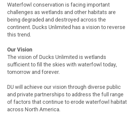
Waterfowl conservation is facing important
challenges as wetlands and other habitats are
being degraded and destroyed across the
continent. Ducks Unlimited has a vision to reverse
this trend.
Our Vision
The vision of Ducks Unlimited is wetlands
sufficient to fill the skies with waterfowl today,
tomorrow and forever.
DU will achieve our vision through diverse public
and private partnerships to address the full range
of factors that continue to erode waterfowl habitat
across North America.