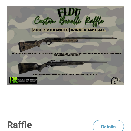
Raffle
Details