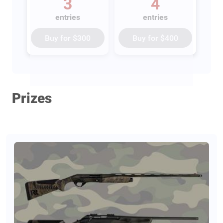
3
4
entries
entries
Buy for
$300
Buy for
$400
Prizes