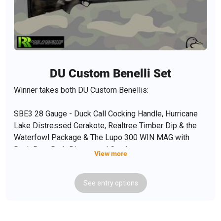
DU Custom Benelli Set
Winner takes both DU Custom Benellis:
SBE3 28 Gauge - Duck Call Cocking Handle, Hurricane
Lake Distressed Cerakote, Realtree Timber Dip & the
Waterfowl Package & The Lupo 300 WIN MAG with
Duck Boat Drab Distressed Cerakote
View more
See
entry
options