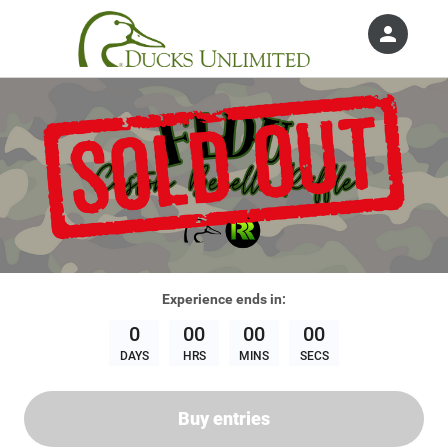
person
Sign in if you have an account with
Ducks Unlimited, Inc.
SIGN IN
Experience
ends in:
0
00
00
00
DAYS
HRS
MINS
SECS
Buy entries