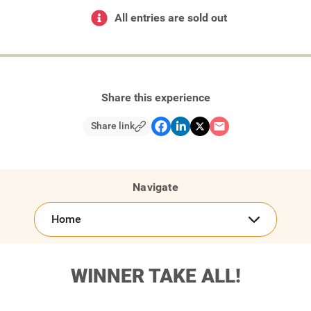
All entries are sold out
Share this experience
Share link
Navigate
Home
WINNER TAKE ALL!