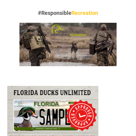
#Responsible
Recreation