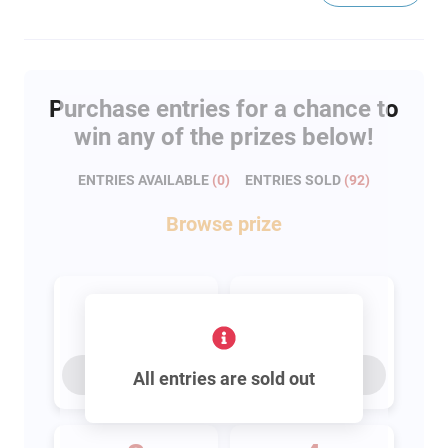
Purchase entries for a chance to
win any of the prizes below!
ENTRIES AVAILABLE
(
0
)
ENTRIES SOLD
(
92
)
Browse
prize
1
2
entry
entries
Buy for
$100
Buy for
$200
All entries are sold out