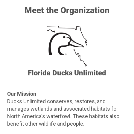
Meet the Organization
Florida Ducks Unlimited
Our Mission
Ducks Unlimited conserves, restores, and
manages wetlands and associated habitats for
North America's waterfowl. These habitats also
benefit other wildlife and people.