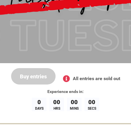
Buy entries
All entries are sold out
Experience
ends in:
0
00
00
00
DAYS
HRS
MINS
SECS