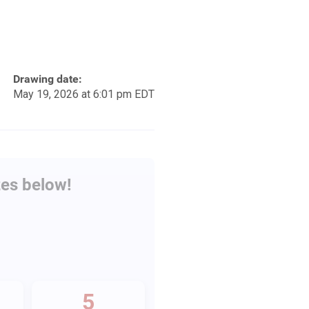
Drawing date:
May 19, 2026 at 6:01 pm EDT
zes below!
5