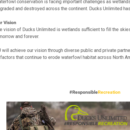
terfowl conservation is facing important challenges as wetlands
graded and destroyed across the continent. Ducks Unlimited has a
r Vision
e vision of Ducks Unlimited is wetlands sufficient to fill the ski
morrow and forever.
 will achieve our vision through diverse public and private partn
 factors that continue to erode waterfowl habitat across North A
#Responsible
Recreation