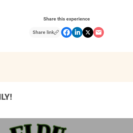
Share this experience
Share link
LY!