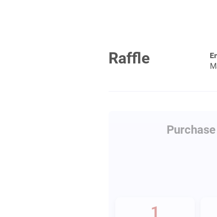
Raffle
En
M
Purchase 
1