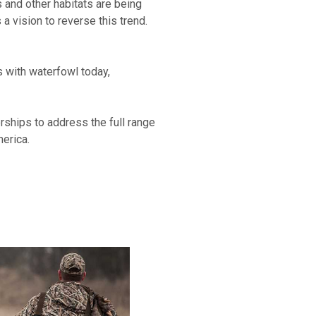
 and other habitats are being
 vision to reverse this trend.
es with waterfowl today,
erships to address the full range
merica.