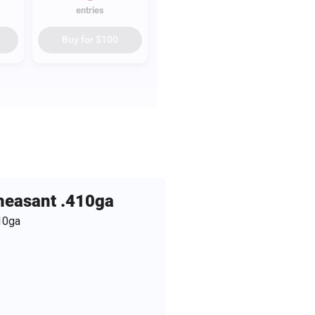
entries
Buy for
$100
Pheasant .410ga
10ga