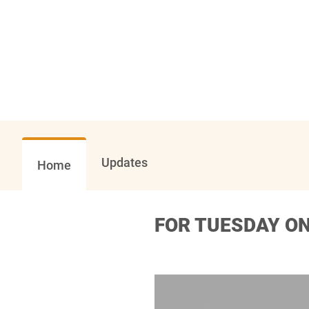
Updates
Home
FOR TUESDAY ON