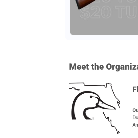
Meet the Organiz
F
Ou
Du
Am