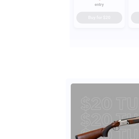
entry
Buy for
$20