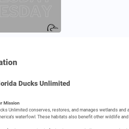
ation
lorida Ducks Unlimited
r Mission
cks Unlimited conserves, restores, and manages wetlands and a
erica's waterfowl. These habitats also benefit other wildlife and