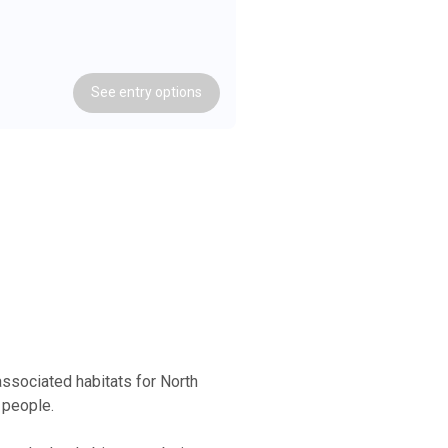
See
entry
options
ssociated habitats for North
 people.