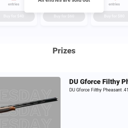
entries
entries
entries
Buy for
$40
Buy for
$60
Buy for
$80
Prizes
DU Gforce Filthy 
DU Gforce Filthy Pheasant .4