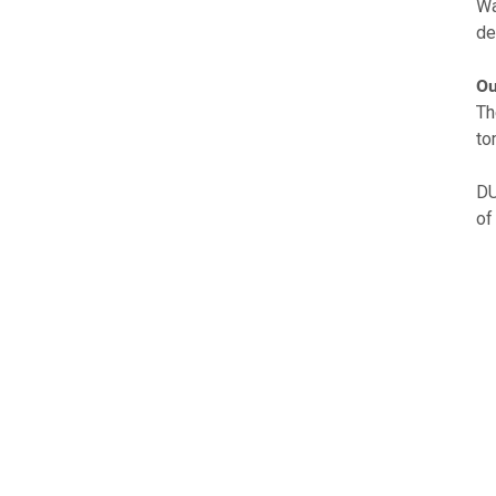
Wa
de
Ou
Th
to
DU
of