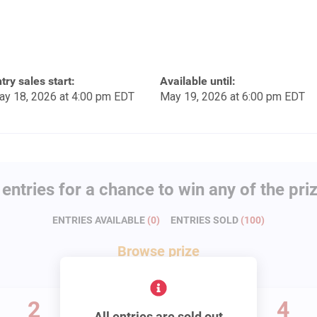
try sales start:
Available until:
ay 18, 2026 at 4:00 pm EDT
May 19, 2026 at 6:00 pm EDT
entries for a chance to win any of the pri
ENTRIES AVAILABLE
(
0
)
ENTRIES SOLD
(
100
)
Browse
prize
2
3
4
All entries are sold out