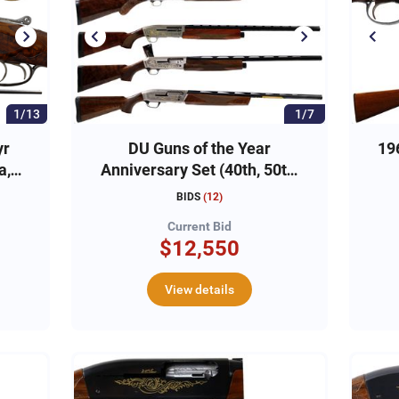
1/13
1/7
yr
DU Guns of the Year
19
a,
Anniversary Set (40th, 50th,
60th, 70th, 75th)
BIDS
(
12
)
Current Bid
$12,550
View details