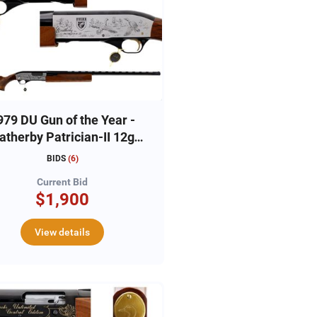
979 DU Gun of the Year -
therby Patrician-II 12ga,
#79-DU3222
BIDS
(
6
)
Current Bid
$1,900
View details