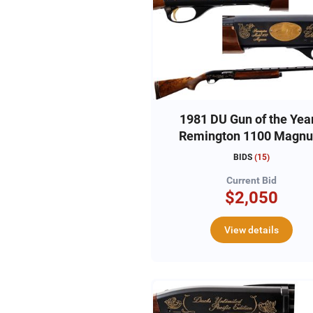
1981 DU Gun of the Year
Remington 1100 Magn
12ga, #DU810216
BIDS
(
15
)
Current Bid
$2,050
View details