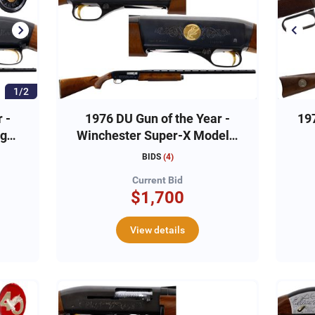
1/2
 -
1976 DU Gun of the Year -
19
2ga
Winchester Super-X Model 1
12ga, #1DU0597
C
BIDS
(
4
)
Current Bid
$1,700
View details