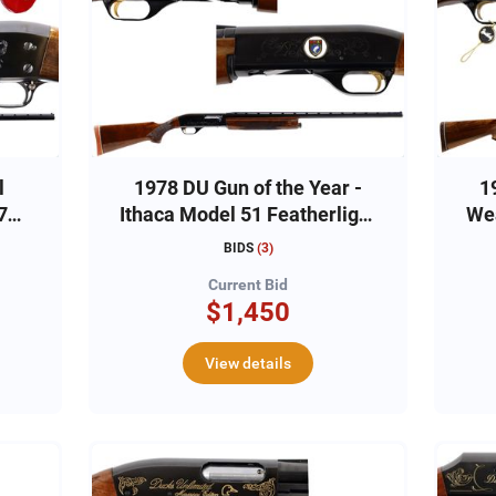
l
1978 DU Gun of the Year -
1
7
Ithaca Model 51 Featherlight
Wea
12ga, #51-DU1076
BIDS
(
3
)
Current Bid
$1,450
View details