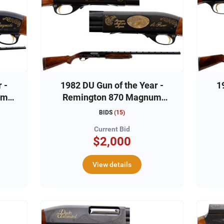
 -
1982 DU Gun of the Year -
1
um
Remington 870 Magnum
12ga, #DU822592
BIDS
(
15
)
Current Bid
$2,000
View details