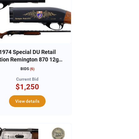
1974 Special DU Retail
tion Remington 870 12ga,
#6356DU
BIDS
(
6
)
Current Bid
$1,250
View details