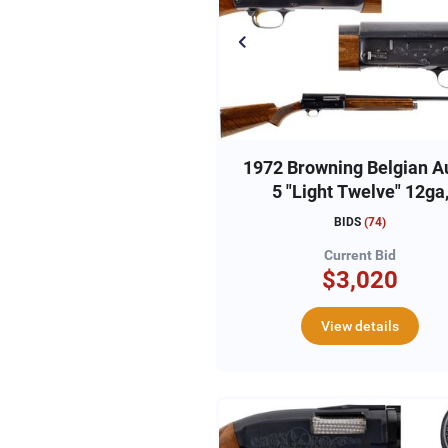
1972 Browning Belgian A
5 "Light Twelve" 12ga
#72G10405
BIDS
(
74
)
Current Bid
$3,020
View details