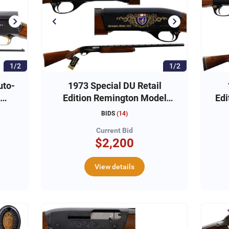
1/2
1/2
uto-
1973 Special DU Retail
,
Edition Remington Model
Edi
1100 12ga, #DU14263
BIDS
(
14
)
Current Bid
$2,200
View details