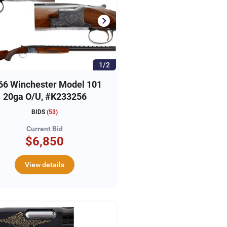
1/2
66 Winchester Model 101
20ga O/U, #K233256
BIDS
(
53
)
Current Bid
$6,850
View details