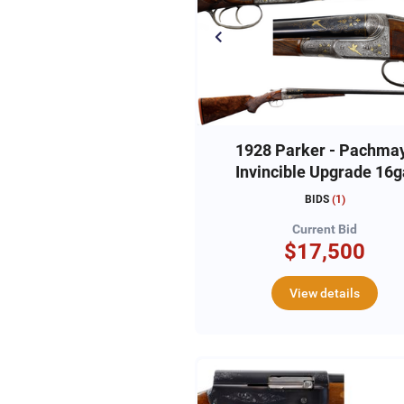
1928 Parker - Pachma
Invincible Upgrade 16g
Angelo Bee Engraved
BIDS
(
1
)
#225502
Current Bid
$17,500
View details