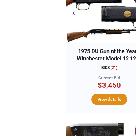
1975 DU Gun of the Year
Winchester Model 12 1
#12DU448
BIDS
(
21
)
Current Bid
$3,450
View details