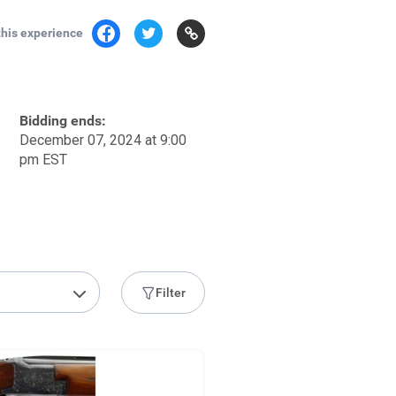
this experience
Bidding ends:
December 07, 2024 at 9:00
pm EST
Filter