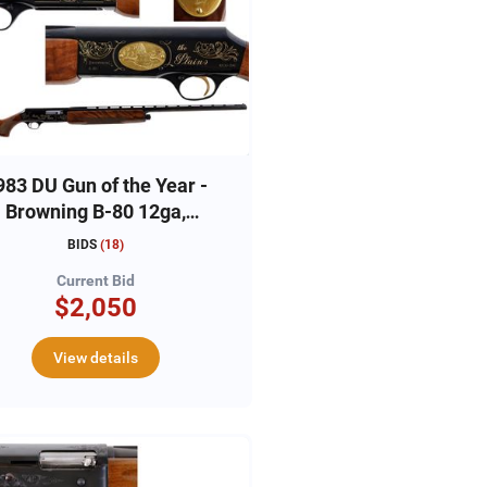
983 DU Gun of the Year -
Browning B-80 12ga,
#83DU2342
BIDS
(
18
)
Current Bid
$2,050
View details