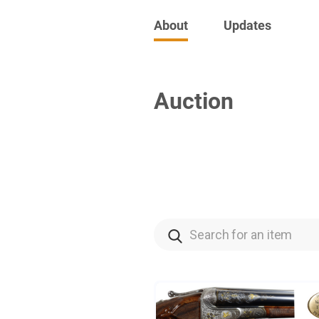
About
Updates
Auction