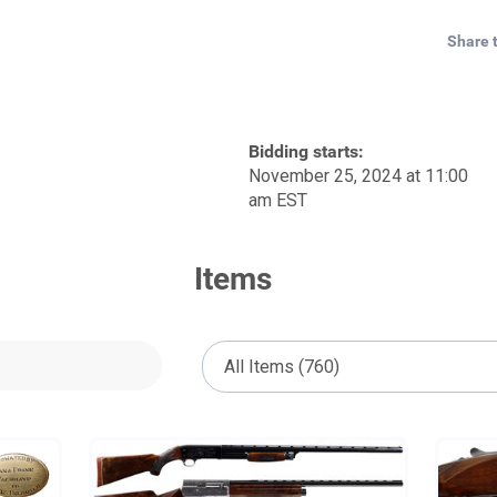
Share 
Bidding starts:
November 25, 2024 at 11:00
am EST
Items