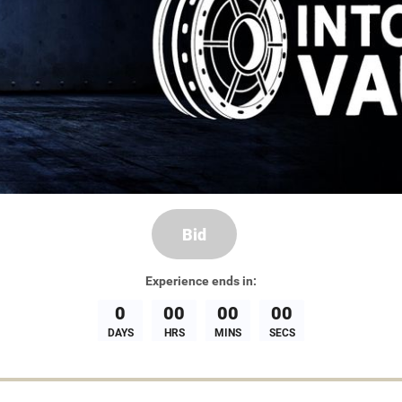
Bid
Experience
ends in:
0
00
00
00
DAYS
HRS
MINS
SECS