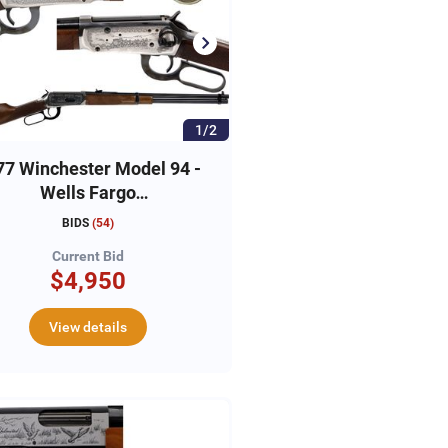
1/2
77 Winchester Model 94 -
Wells Fargo
ommemorative Carbine,
BIDS
(
54
)
#WFC01295
Current Bid
$4,950
View details