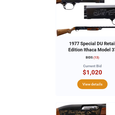
1977 Special DU Retai
Edition Ithaca Model 3
12ga,#DU370405665
BIDS
(
13
)
Current Bid
$1,020
View details