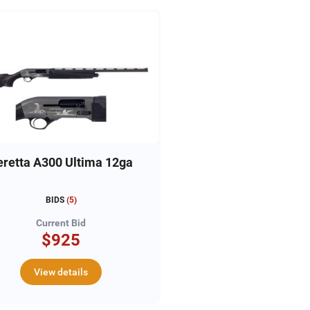
eretta A300 Ultima 12ga
BIDS
(
5
)
Current Bid
$925
View details