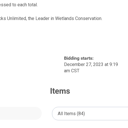
ssed to each total.
cks Unlimited, the Leader in Wetlands Conservation.
Bidding starts:
December 27, 2023 at 9:19
am CST
Items