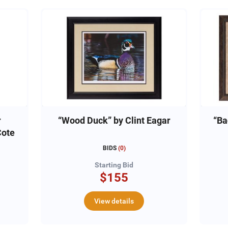
r
“Wood Duck” by Clint Eagar
“Ba
Cote
BIDS
(
0
)
Starting Bid
$155
View details