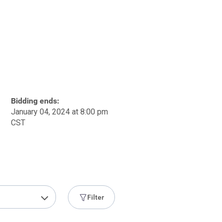
Bidding ends:
January 04, 2024 at 8:00 pm
CST
Filter