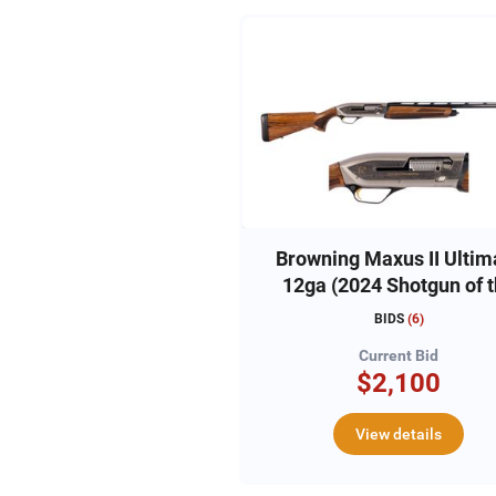
Browning Maxus II Ultim
12ga (2024 Shotgun of 
Year)
BIDS
(
6
)
Current Bid
$2,100
View details