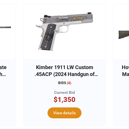
ate
Kimber 1911 LW Custom
Ho
the
.45ACP (2024 Handgun of
the Year)
BIDS
(
4
)
Current Bid
$1,350
View details