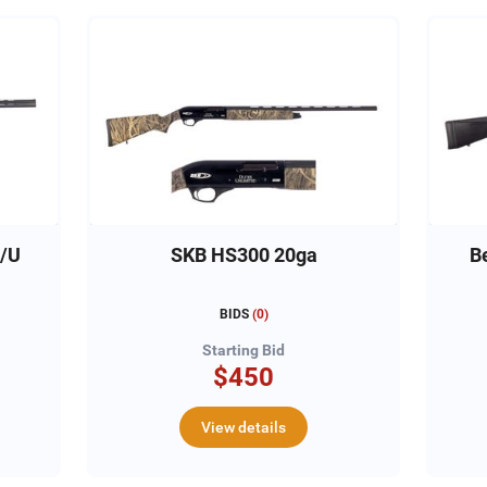
O/U
SKB HS300 20ga
B
BIDS
(
0
)
Starting Bid
$450
View details