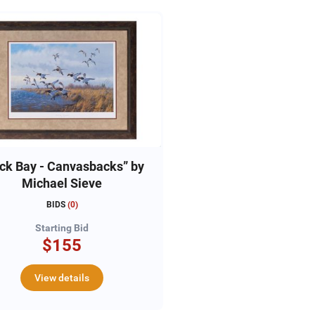
ck Bay - Canvasbacks” by
Michael Sieve
BIDS
(
0
)
Starting Bid
$155
View details