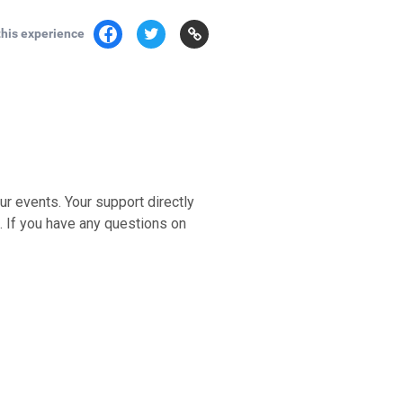
this experience
ur events. Your support directly
e. If you have any questions on