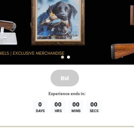
Bid
Experience
ends in:
0
00
00
00
DAYS
HRS
MINS
SECS