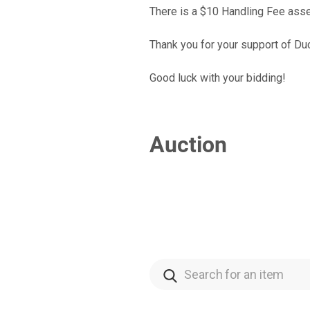
There is a $10 Handling Fee asse
Thank you for your support of Du
Good luck with your bidding!
Auction