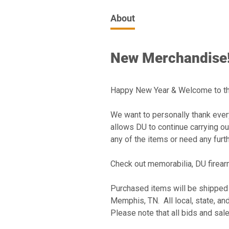
About
New Merchandise!
Happy New Year & Welcome to th
We want to personally thank every
allows DU to continue carrying out
any of the items or need any furth
Check out memorabilia, DU firearm
Purchased items will be shipped
Memphis, TN. All local, state, an
Please note that all bids and sal