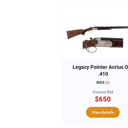
Legacy Pointer Acrius 
.410
BIDS
(
1
)
Current Bid
$650
View details