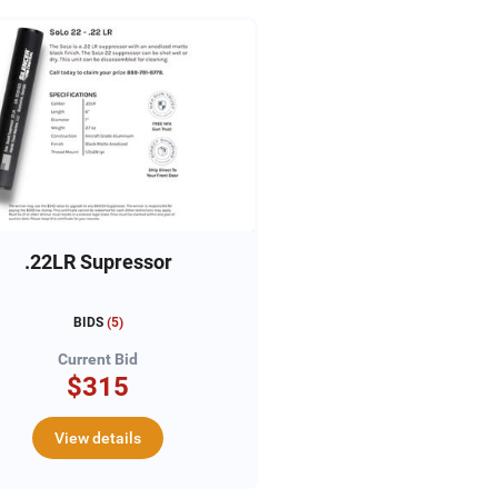
.22LR Supressor
BIDS
(
5
)
Current Bid
$315
View details