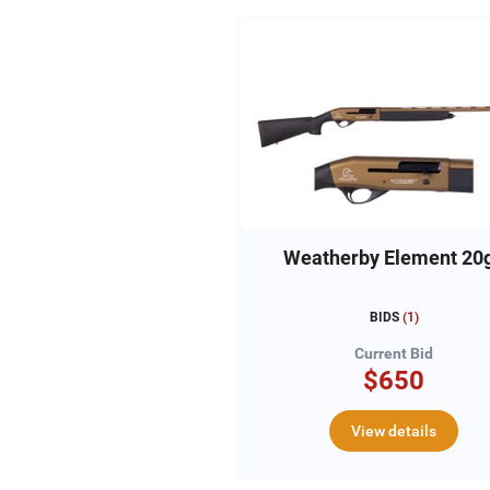
Weatherby Element 20
BIDS
(
1
)
Current Bid
$650
View details