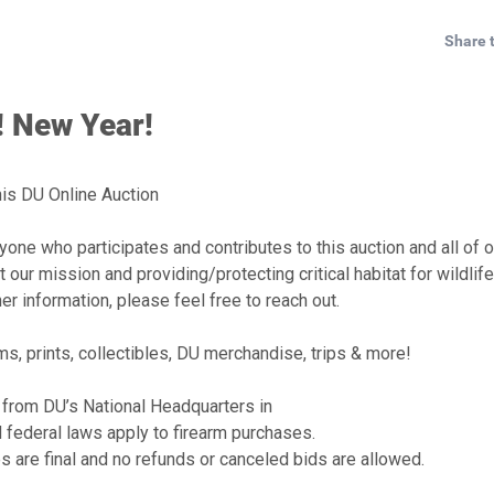
Share 
 New Year!
is DU Online Auction
one who participates and contributes to this auction and all of o
 our mission and providing/protecting critical habitat for wildlif
er information, please feel free to reach out.
s, prints, collectibles, DU merchandise, trips & more!
 from DU’s National Headquarters in
d federal laws apply to firearm purchases.
es are final and no refunds or canceled bids are allowed.