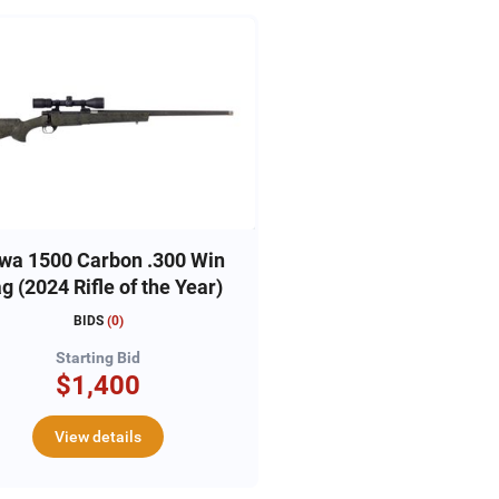
wa 1500 Carbon .300 Win
Mag (2024 Rifle of the Year)
BIDS
(
0
)
Starting Bid
$1,400
View details