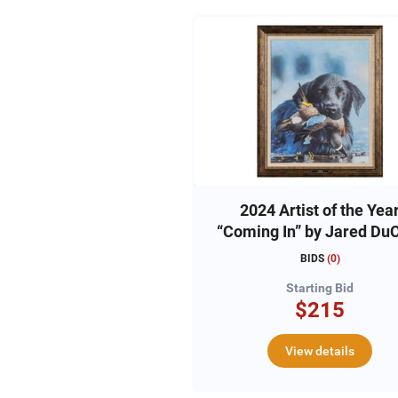
2024 Artist of the Yea
“Coming In” by Jared Du
BIDS
(
0
)
Starting Bid
$215
View details