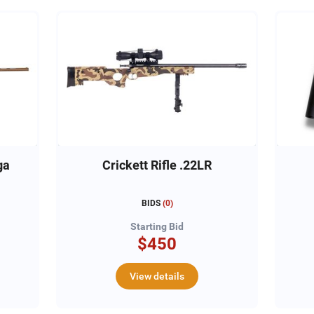
ga
Crickett Rifle .22LR
BIDS
(
0
)
Starting Bid
$450
View details