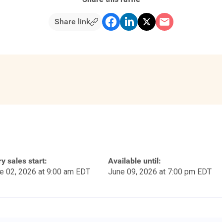
Share link
ry sales start:
Available until:
e 02, 2026 at 9:00 am EDT
June 09, 2026 at 7:00 pm EDT