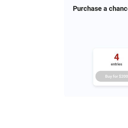
Purchase a chanc
4
entries
Buy for
$200