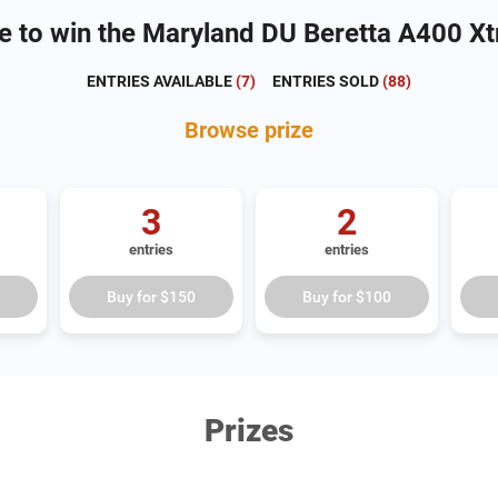
e to win the Maryland DU Beretta A400 Xt
ENTRIES AVAILABLE
(
7
)
ENTRIES SOLD
(
88
)
Browse
prize
3
2
entries
entries
Buy for
$150
Buy for
$100
Prizes