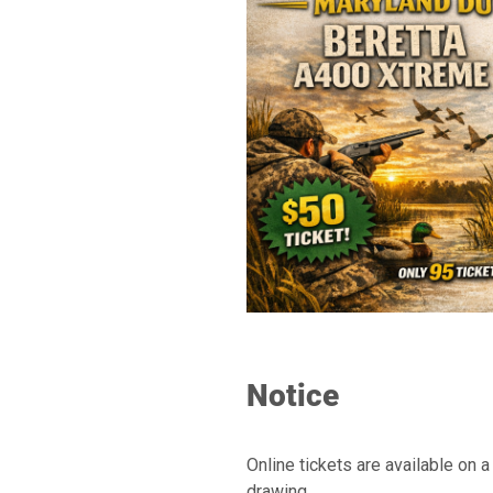
Notice
Online tickets are available on 
drawing.