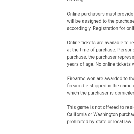
Online purchasers must provide 
will be assigned to the purchase
accordingly. Registration for on
Online tickets are available to r
at the time of purchase. Persons
purchase, the purchaser represen
years of age. No online tickets 
Firearms won are awarded to the
firearm be shipped in the name o
which the purchaser is domicil
This game is not offered to res
California or Washington purcha
prohibited by state or local law