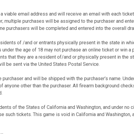
a viable email address and will receive an email with each ticke
r; multiple purchases will be assigned to the purchaser and ente
line purchasers will be completed and entered into the overall d
esidents of /and or entrants physically present in the state in whi
 under the age of 18 may not purchase an online ticket or win a 
ts that they are a resident of/and or physically present in the s
will be sent via the United States Postal Service.
 purchaser and will be shipped with the purchaser’s name. Under
f anyone other than the purchaser. All firearm background checks 
ed.
idents of the States of California and Washington, and under no 
se such tickets. This game is void in California and Washington,
.