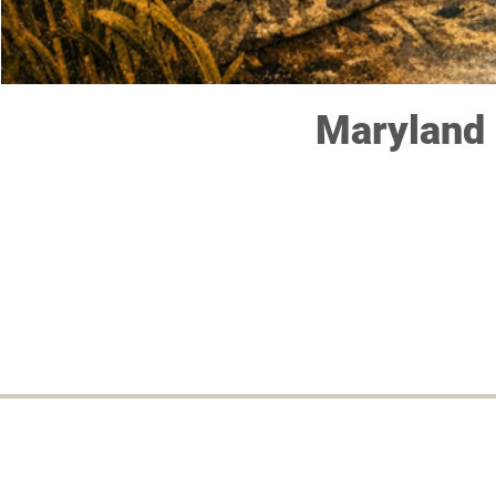
Maryland 