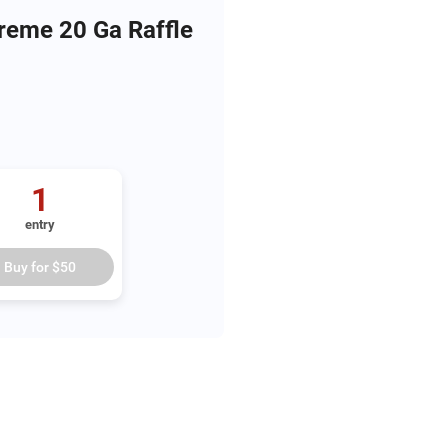
reme 20 Ga Raffle
1
entry
Buy for
$50