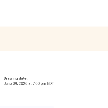
Drawing date:
June 09, 2026 at 7:00 pm EDT