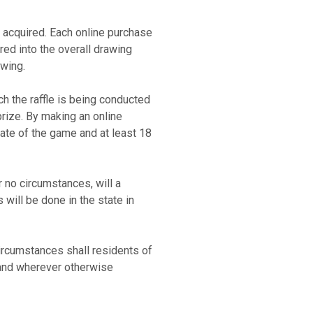
t acquired. Each online purchase
red into the overall drawing
rawing.
ch the raffle is being conducted
prize. By making an online
tate of the game and at least 18
 no circumstances, will a
will be done in the state in
circumstances shall residents of
 and wherever otherwise