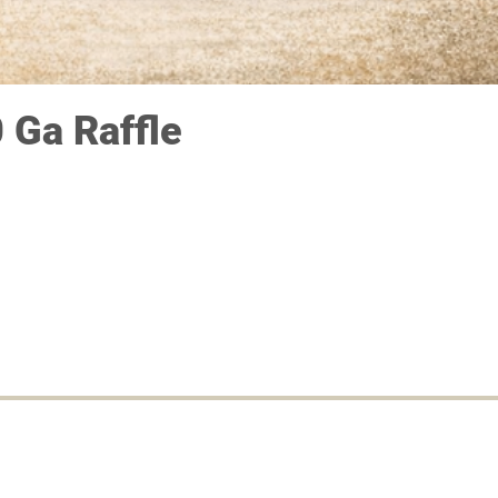
 Ga Raffle