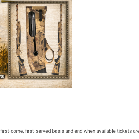
cleaning piston to ensure the
conditions with minimal maint
the Beretta A400 Xtreme Plu
tools in a matter of seconds.
positioned at the front of the
can find it instantaneously, an
left-hand shooters
a first-come, first-served basis and end when available tickets a