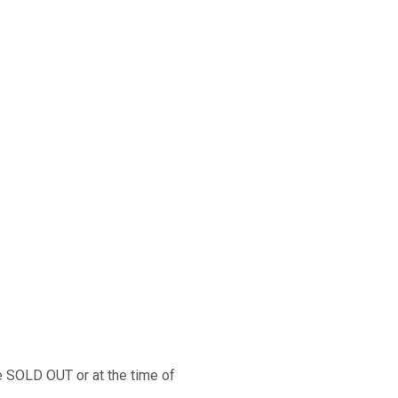
 shotgun operates in all
enance. Under field conditions,
s easily disassembles with no
 The cross-bolt safety is
 trigger guard, where the hunter
d is reversible for right- and
re SOLD OUT or at the time of