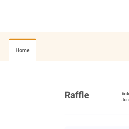
Home
Raffle
Ent
Jun