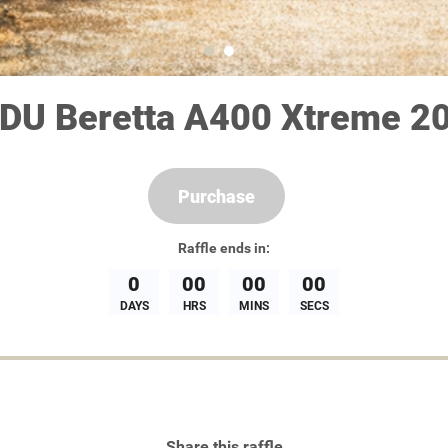
DU Beretta A400 Xtreme 20
Purchase
Raffle
ends in:
0
00
00
00
DAYS
HRS
MINS
SECS
Share this raffle