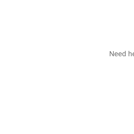
Need he