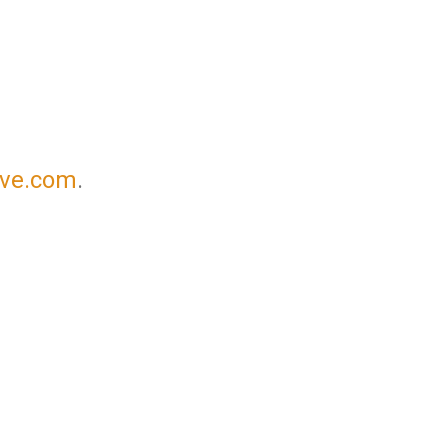
ove.com
.