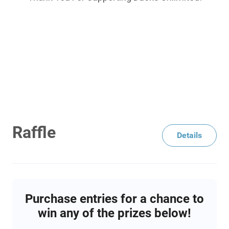
Raffle
Details
Purchase entries for a chance to
win any of the prizes below!