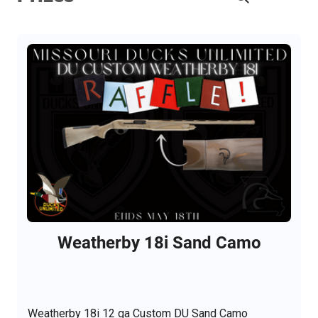
Weatherby 18i Sand Camo
Weatherby 18i 12 ga Custom DU Sand Camo