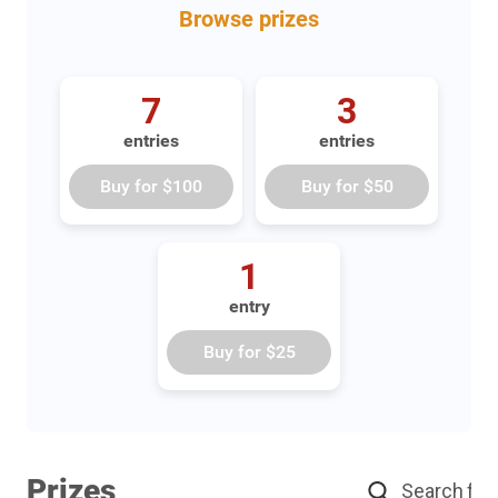
Browse
prizes
7
3
entries
entries
Buy for
$100
Buy for
$50
1
entry
Buy for
$25
Prizes