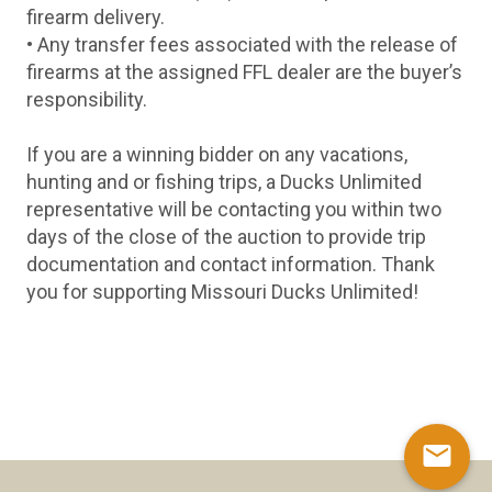
firearm delivery.
• Any transfer fees associated with the release of
firearms at the assigned FFL dealer are the buyer’s
responsibility.
If you are a winning bidder on any vacations,
hunting and or fishing trips, a Ducks Unlimited
representative will be contacting you within two
days of the close of the auction to provide trip
documentation and contact information. Thank
you for supporting Missouri Ducks Unlimited!
mail