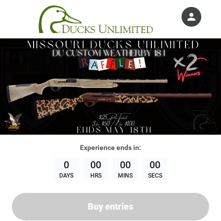
person
Sign in if you have an account with
Ducks Unlimited, Inc.
SIGN IN
Experience
ends in:
0
00
00
00
DAYS
HRS
MINS
SECS
Buy entries