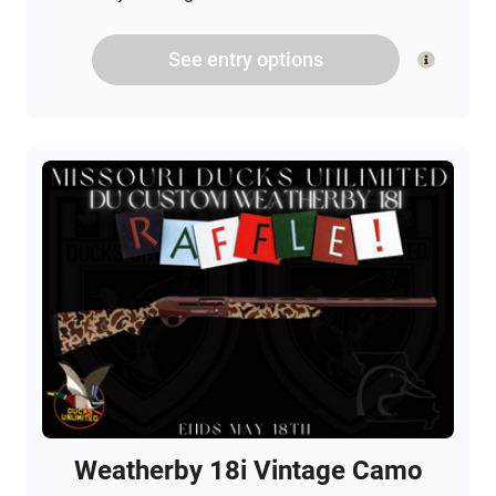
See
entry
options
Weatherby 18i Vintage Camo