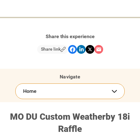
Share this experience
Share link
Navigate
Home
MO DU Custom Weatherby 18i
Raffle