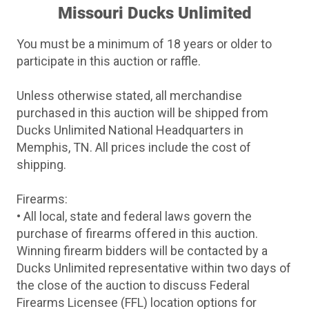
Missouri Ducks Unlimited
You must be a minimum of 18 years or older to
participate in this auction or raffle.
Unless otherwise stated, all merchandise
purchased in this auction will be shipped from
Ducks Unlimited National Headquarters in
Memphis, TN. All prices include the cost of
shipping.
Firearms:
• All local, state and federal laws govern the
purchase of firearms offered in this auction.
Winning firearm bidders will be contacted by a
Ducks Unlimited representative within two days of
the close of the auction to discuss Federal
Firearms Licensee (FFL) location options for