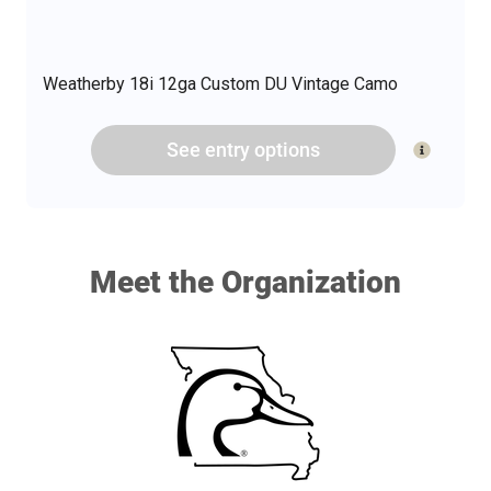
Weatherby 18i 12ga Custom DU Vintage Camo
See
entry
options
Meet the Organization