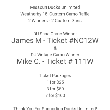
Missouri Ducks Unlimited
Weatherby 18i Custom Camo Raffle
2 Winners - 2 Custom Guns
DU Sand Camo Winner
James M - Ticket #NC12W
&
DU Vintage Camo Winner
Mike C. - Ticket # 111W
Ticket Packages
1 for $25
3 for $50
7 for $100
Thank You For Supporting Ducks Unlimited!