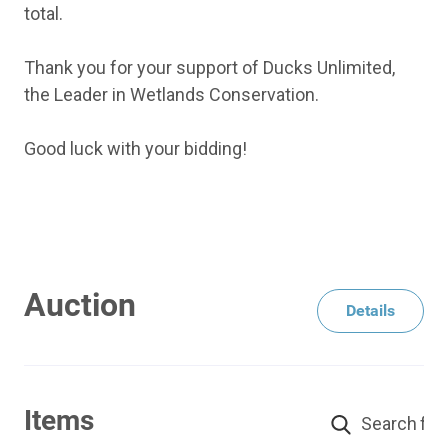
total.
Thank you for your support of Ducks Unlimited,
the Leader in Wetlands Conservation.
Good luck with your bidding!
Auction
Details
Items