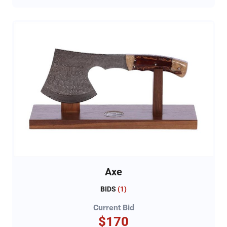
Axe
BIDS
(
1
)
Current Bid
$170