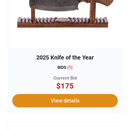
2025 Knife of the Year
BIDS
(
1
)
Current Bid
$175
View details