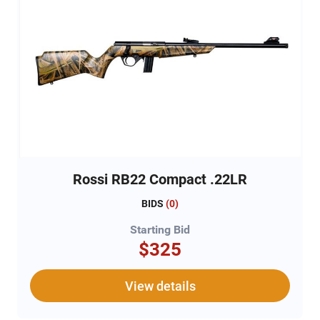
Rossi RB22 Compact .22LR
BIDS
(
0
)
Starting Bid
$325
View details