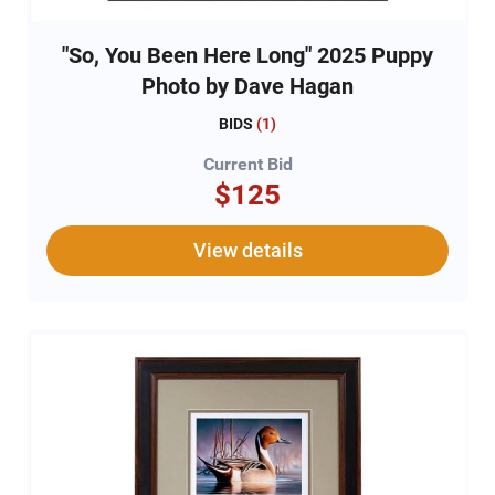
"So, You Been Here Long" 2025 Puppy
Photo by Dave Hagan
BIDS
(
1
)
Current Bid
$125
View details