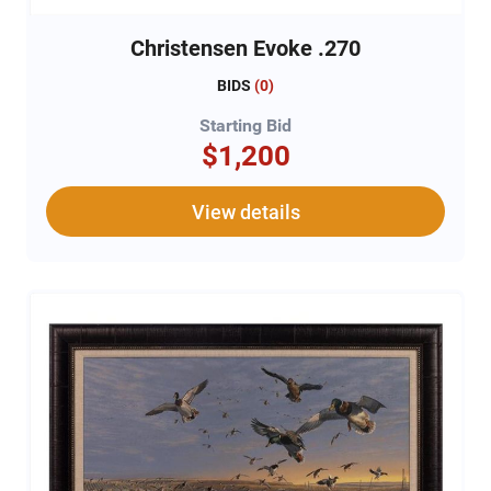
Christensen Evoke .270
BIDS
(
0
)
Starting Bid
$1,200
View details