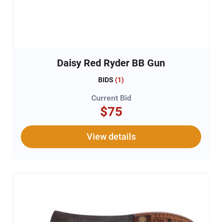
Daisy Red Ryder BB Gun
BIDS
(
1
)
Current Bid
$75
View details