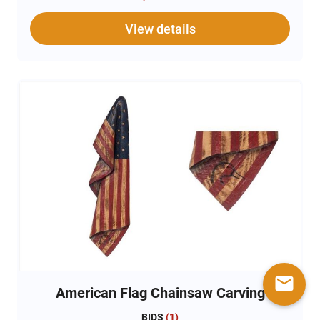
View details
mail
American Flag Chainsaw Carving
BIDS
(
1
)