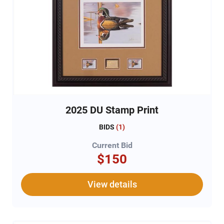
2025 DU Stamp Print
BIDS
(
1
)
Current Bid
$150
View details