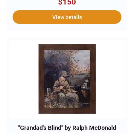
$150
View details
"Grandad's Blind" by Ralph McDonald