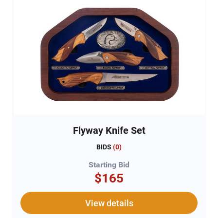
Flyway Knife Set
BIDS
(
0
)
Starting Bid
$165
View details