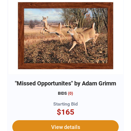
"Missed Opportunites" by Adam Grimm
BIDS
(
0
)
Starting Bid
$165
View details