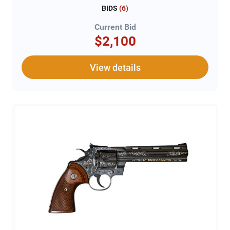
BIDS
(
6
)
Current Bid
$2,100
View details