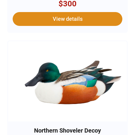
$300
View details
Northern Shoveler Decoy