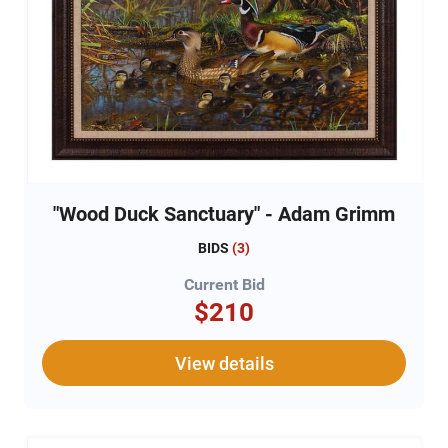
"Wood Duck Sanctuary" - Adam Grimm
BIDS
(
3
)
Current Bid
$210
View details