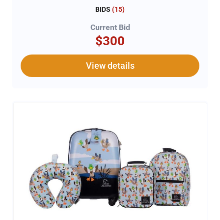
BIDS
(
15
)
Current Bid
$300
View details