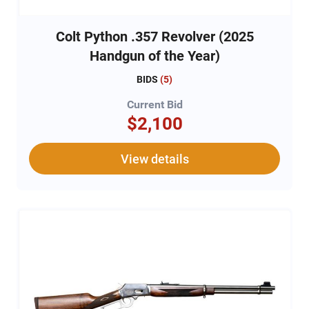
Colt Python .357 Revolver (2025
Handgun of the Year)
BIDS
(
5
)
Current Bid
$2,100
View details