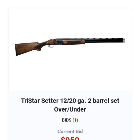
TriStar Setter 12/20 ga. 2 barrel set
Over/Under
BIDS
(
1
)
Current Bid