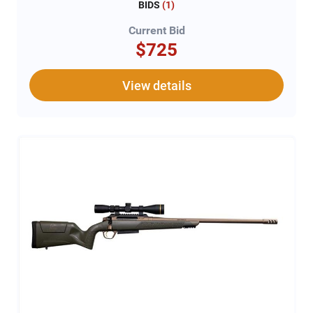
BIDS
(
1
)
Current Bid
$725
View details