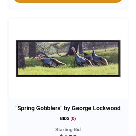
"Spring Gobblers" by George Lockwood
BIDS
(
0
)
Starting Bid