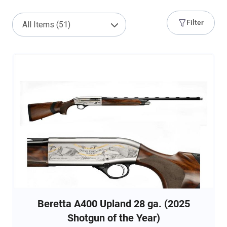
Filter
Beretta A400 Upland 28 ga. (2025
Shotgun of the Year)