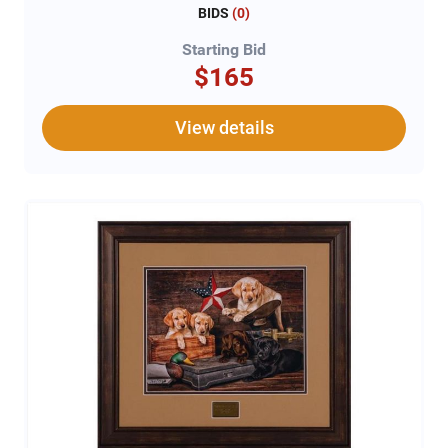
BIDS
(
0
)
Starting Bid
$165
View details