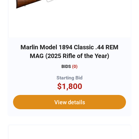
Marlin Model 1894 Classic .44 REM
MAG (2025 Rifle of the Year)
BIDS
(
0
)
Starting Bid
$1,800
View details