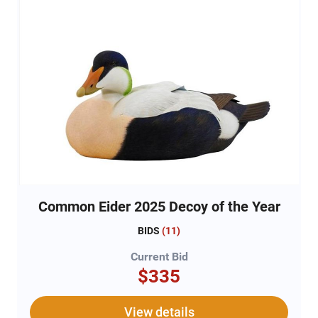
Common Eider 2025 Decoy of the Year
BIDS
(
11
)
Current Bid
$335
View details