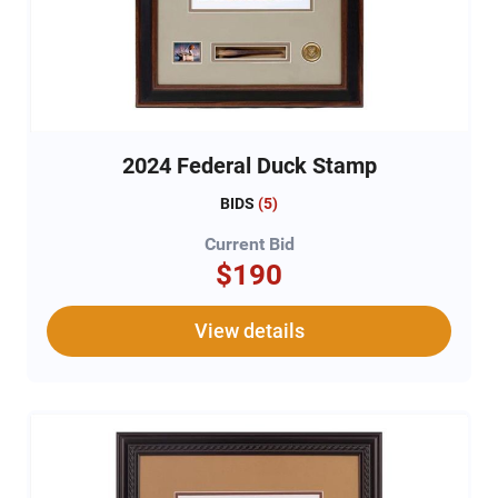
2024 Federal Duck Stamp
BIDS
(
5
)
Current Bid
$190
View details