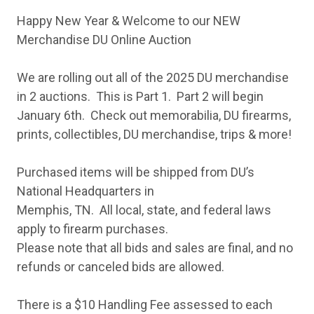
Happy New Year & Welcome to our NEW
Merchandise DU Online Auction
We are rolling out all of the 2025 DU merchandise
in 2 auctions. This is Part 1. Part 2 will begin
January 6th. Check out memorabilia, DU firearms,
prints, collectibles, DU merchandise, trips & more!
Purchased items will be shipped from DU’s
National Headquarters in
Memphis, TN. All local, state, and federal laws
apply to firearm purchases.
Please note that all bids and sales are final, and no
refunds or canceled bids are allowed.
There is a $10 Handling Fee assessed to each