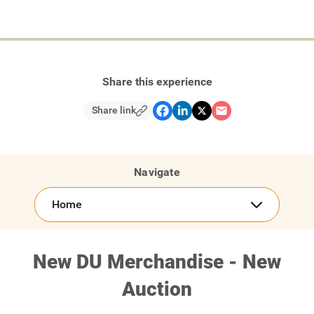
Share this experience
Share link
Navigate
Home
New DU Merchandise - New
Auction