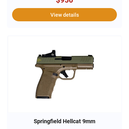
$950
View details
Springfield Hellcat 9mm