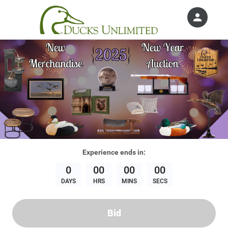
person
Sign in if you have an account with
Ducks Unlimited, Inc.
SIGN IN
Experience
ends in:
0
00
00
00
DAYS
HRS
MINS
SECS
Bid