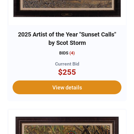
2025 Artist of the Year "Sunset Calls"
by Scot Storm
BIDS
(
4
)
Current Bid
$255
View details