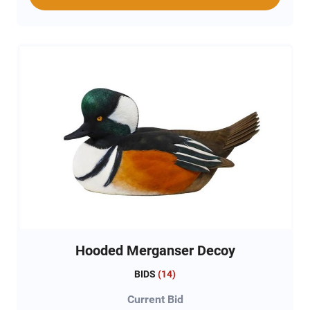
Hooded Merganser Decoy
BIDS
(
14
)
Current Bid