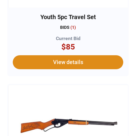
Youth 5pc Travel Set
BIDS
(
1
)
Current Bid
$85
View details