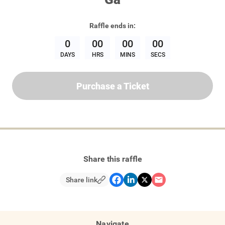
Raffle
ends in:
0
00
00
00
DAYS
HRS
MINS
SECS
Purchase a Ticket
Share this raffle
Share link
Navigate