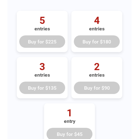
5
4
entries
entries
Buy for
$225
Buy for
$180
3
2
entries
entries
Buy for
$135
Buy for
$90
1
entry
Buy for
$45