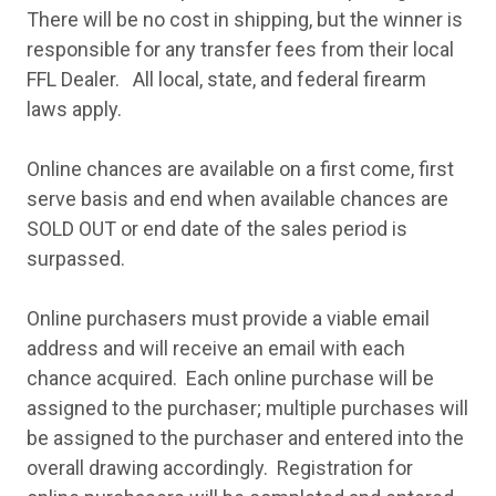
There will be no cost in shipping, but the winner is
responsible for any transfer fees from their local
FFL Dealer. All local, state, and federal firearm
laws apply.
Online chances are available on a first come, first
serve basis and end when available chances are
SOLD OUT or end date of the sales period is
surpassed.
Online purchasers must provide a viable email
address and will receive an email with each
chance acquired. Each online purchase will be
assigned to the purchaser; multiple purchases will
be assigned to the purchaser and entered into the
overall drawing accordingly. Registration for