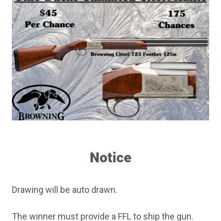
Notice
Drawing will be auto drawn.
The winner must provide a FFL to ship the gun.