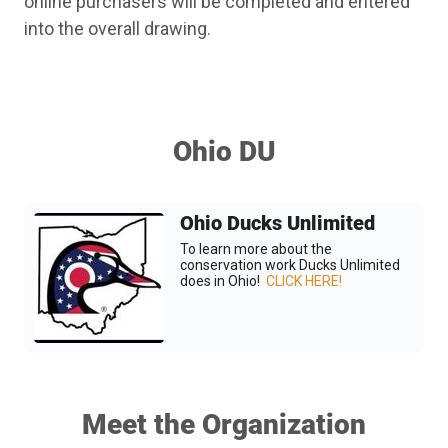
online purchasers will be completed and entered
into the overall drawing.
Ohio DU
Ohio Ducks Unlimited
To learn more about the
conservation work Ducks Unlimited
does in Ohio!
CLICK HERE!
Meet the Organization