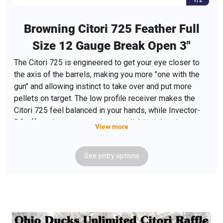
Browning Citori 725 Feather Full
Size 12 Gauge Break Open 3"
The Citori 725 is engineered to get your eye closer to
the axis of the barrels, making you more "one with the
gun" and allowing instinct to take over and put more
pellets on target. The low profile receiver makes the
Citori 725 feel balanced in your hands, while Invector-
DS offers the most consistent, reliable tightening.
View more
Featuring a tapered locking bolt; the hinge pin extends
from one side of the receiver to the other for maximum
See
entry
options
strength; Browning's Total barrel dynamics; Inflex II
technology; Triple Trigger System, which fine tunes
finger-to-trigger; Fire Lite Mechanical Trigger; engraved
aluminum receiver; ivory bead sight and gloss oil finish
Grade II/III walnut stock. Includes Full, Modified,
Improved Cylinder and T-wrench.