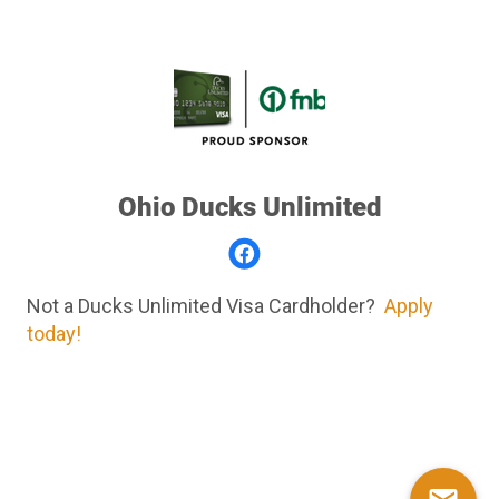
Ohio Ducks Unlimited
Not a Ducks Unlimited Visa Cardholder?
Apply
today!