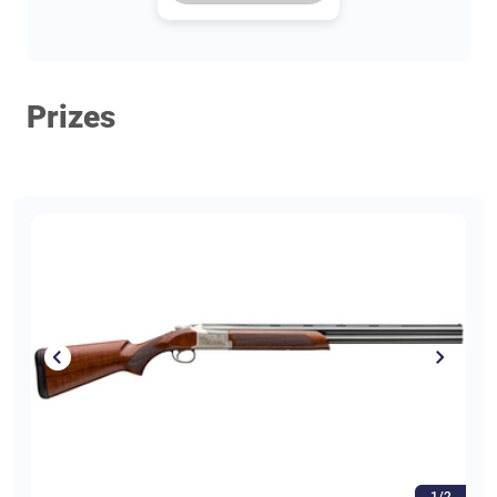
Prizes
1/2