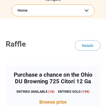
Home
Raffle
Details
Purchase a chance on the Ohio
DU Browning 725 Citori 12 Ga
ENTRIES AVAILABLE
(
16
)
ENTRIES SOLD
(
159
)
Browse
prize