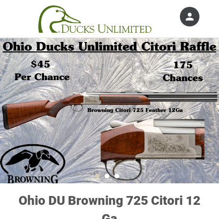
person
Sign in if you have an account with
Ducks Unlimited, Inc.
SIGN IN
Ohio DU Browning 725 Citori 12
Ga