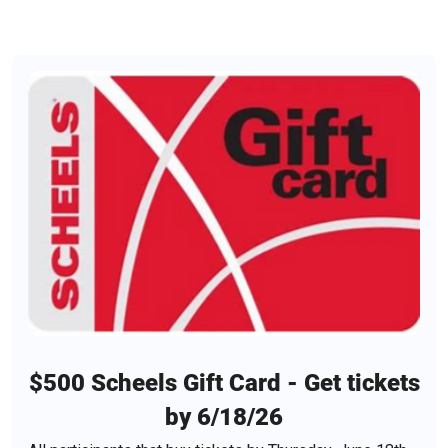
$500 Scheels Gift Card - Get tickets
by 6/18/26