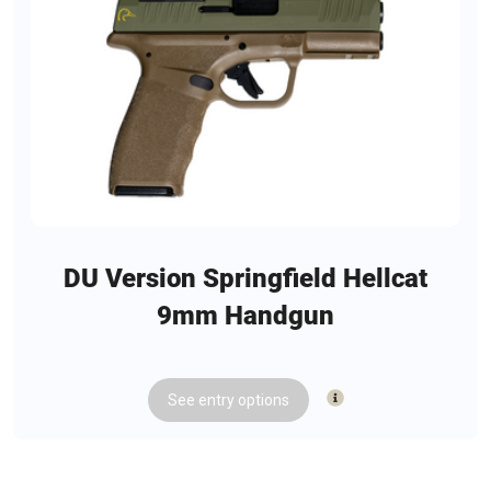
DU Version Springfield Hellcat
9mm Handgun
See
entry
options