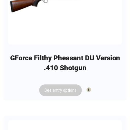
GForce Filthy Pheasant DU Version
.410 Shotgun
See
entry
options