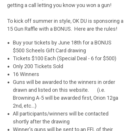
getting a call letting you know you won a gun!
To kick off summer in style, OK DU is sponsoring a
15 Gun Raffle with a BONUS. Here are the rules!
Buy your tickets by June 18th for a BONUS
$500 Scheels Gift Card drawing
Tickets $100 Each (Special Deal - 6 for $500)
Only 200 Tickets Sold
16 Winners
Guns will be awarded to the winners in order
drawn and listed on this website. (i.e.
Browning A-5 will be awarded first, Orion 12ga
2nd, etc...)
All participants/winners will be contacted
shortly after the drawing
Winner's guns will be sent to an FFL of their