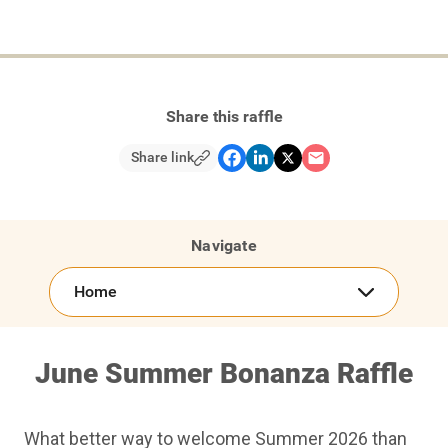
Share this raffle
Share link
Navigate
Home
June Summer Bonanza Raffle
What better way to welcome Summer 2026 than