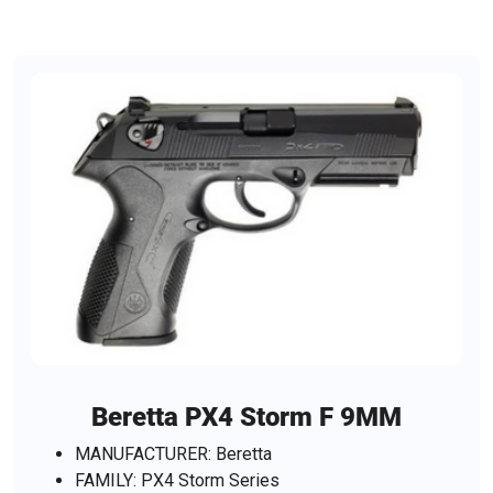
Beretta PX4 Storm F 9MM
MANUFACTURER: Beretta
FAMILY: PX4 Storm Series