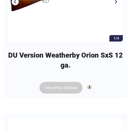
1/4
DU Version Weatherby Orion SxS 12
ga.
See
entry
options