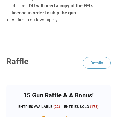
choice.
DU will need a copy of the FFL's
license in order to ship the gun
All firearms laws apply
Raffle
Details
15 Gun Raffle & A Bonus!
ENTRIES AVAILABLE
(
22
)
ENTRIES SOLD
(
178
)