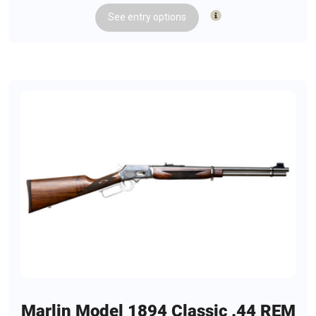
See
entry
options
Marlin Model 1894 Classic .44 REM