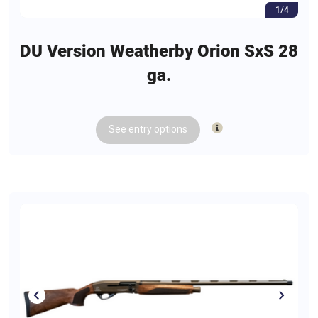
1/4
DU Version Weatherby Orion SxS 28
ga.
See
entry
options