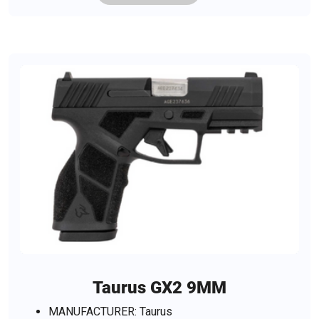
Taurus GX2 9MM
MANUFACTURER: Taurus