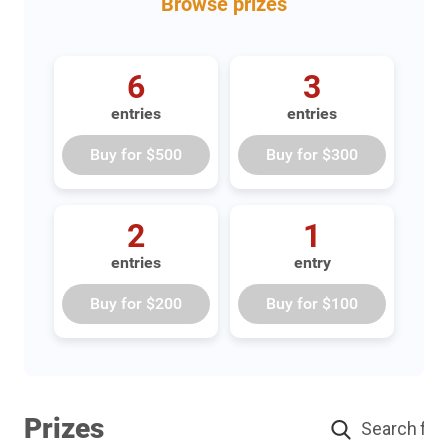
Browse
prizes
6
3
entries
entries
Buy for
$500
Buy for
$300
2
1
entries
entry
Buy for
$200
Buy for
$100
Prizes