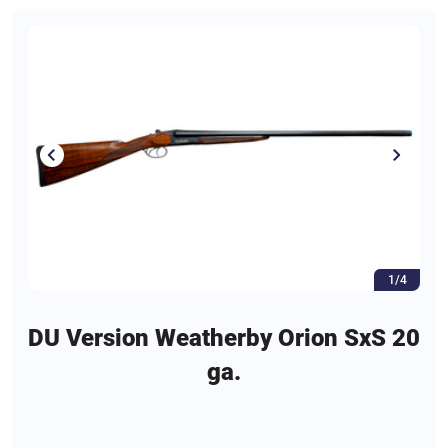
1/4
DU Version Weatherby Orion SxS 20
ga.