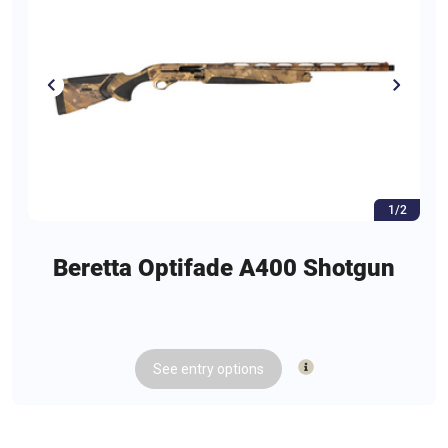
1/2
Beretta Optifade A400 Shotgun
See
entry
options