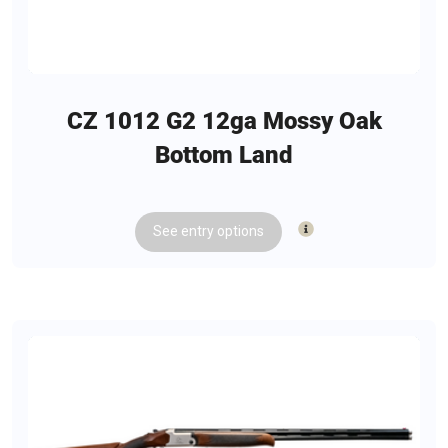
ADDL INFO: Reversible Mag Release
ADDL INFO: Interchangeable Backstraps
CZ 1012 G2 12ga Mossy Oak
Bottom Land
See
entry
options