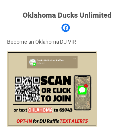
Oklahoma Ducks Unlimited
Become an Oklahoma DU VIP.