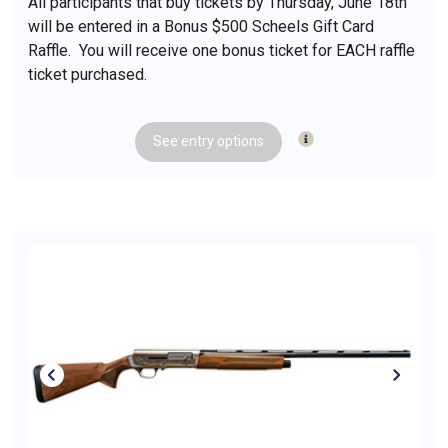
All participants that buy tickets by Thursday, June 18th
will be entered in a Bonus $500 Scheels Gift Card
Raffle. You will receive one bonus ticket for EACH raffle
ticket purchased.
See
entry
options