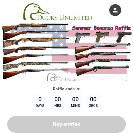
person
Sign in if you have an account with
Ducks Unlimited, Inc.
SIGN IN
Raffle
ends in:
0
00
00
00
DAYS
HRS
MINS
SECS
Buy entries