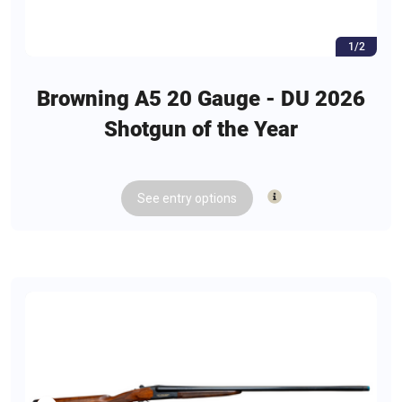
1/2
Browning A5 20 Gauge - DU 2026
Shotgun of the Year
See
entry
options