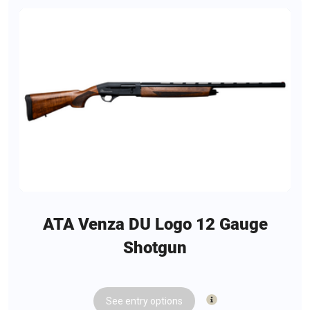
ATA Venza DU Logo 12 Gauge
Shotgun
See
entry
options