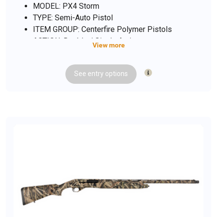
MODEL: PX4 Storm
TYPE: Semi-Auto Pistol
ITEM GROUP: Centerfire Polymer Pistols
ACTION: Double / Single Action
View more
CALIBER/GAUGE: 9mm
FINISH: Black
See
entry
options
FINISH TYPE: Black
FRAME: Polymer Frame
BARREL: 4"
OVERALL LENGTH: 7.55"
CAPACITY: 10
# OF MAGAZINES: 2
MAG DESCRIPTION: 10 rd.
SIGHTS: 3-Dot Sight System
SIGHT TYPE: Fixed Sights
WEIGHT: 27.7 oz.
SHIPPING WEIGHT: 3.4 lbs.
SAFETY FEATURES: Ambi Safety / Decocker
ADDL INFO: California Compliant Model