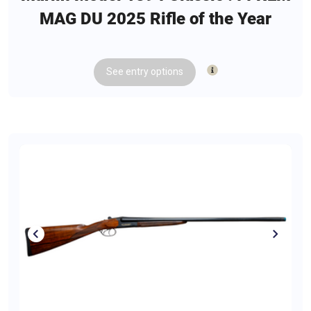
MAG DU 2025 Rifle of the Year
See
entry
options