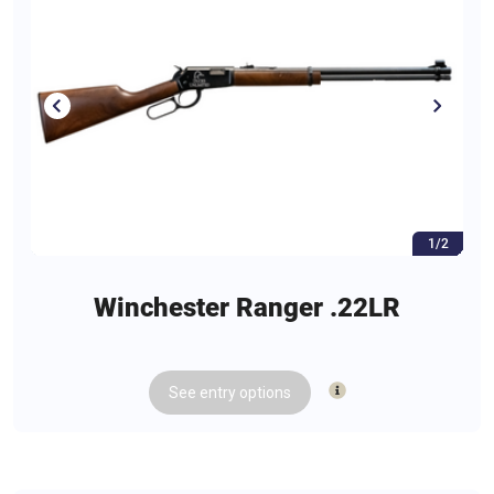
1/2
Winchester Ranger .22LR
See
entry
options