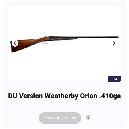
1/4
DU Version Weatherby Orion .410ga
See
entry
options