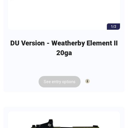
1/2
DU Version - Weatherby Element II
20ga
See
entry
options