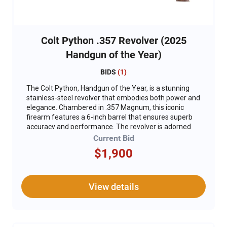
Colt Python .357 Revolver (2025
Handgun of the Year)
BIDS
(
1
)
The Colt Python, Handgun of the Year, is a stunning
stainless-steel revolver that embodies both power and
elegance. Chambered in .357 Magnum, this iconic
firearm features a 6-inch barrel that ensures superb
accuracy and performance. The revolver is adorned
with exclusive engraving and gold inlay, adding a touch
Current Bid
of luxury to its robust design. Additionally, DU
$1,900
embellishments and unique DU serial numbers make
this a truly distinctive piece, perfect for collectors and
enthusiasts alike. For added safety, a gun lock is
included, ensuring the revolver can be securely stored
View details
when not in use. The Colt Python stands out as a top-
tier handgun, combining timeless design with
exceptional craftsmanship. *This version is not
compliant and can not ship to CA.