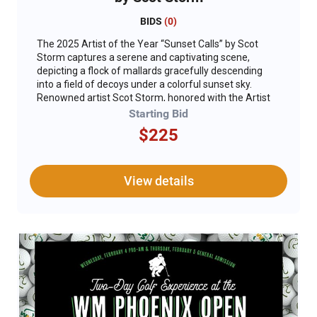
BIDS
(
0
)
The 2025 Artist of the Year “Sunset Calls” by Scot
Storm captures a serene and captivating scene,
depicting a flock of mallards gracefully descending
into a field of decoys under a colorful sunset sky.
Renowned artist Scot Storm, honored with the Artist
of the Year title for the fourth time, skillfully brings to
Starting Bid
life the beauty and tranquility of waterfowl in their
$225
natural habitat. This canvas artwork is adorned with an
Artist of the Year title plate affixed to the frame,
further emphasizing its prestigious recognition and
artistic excellence. Perfect for wildlife enthusiasts and
View details
art collectors alike, "Sunset Calls" offers a timeless
depiction of nature's splendor and the artist's mastery.
Measures 17 x 34"