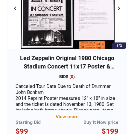
1/3
Led Zeppelin Original 1980 Chicago
Stadium Concert 11x17 Poster &
Ticket
BIDS
(
0
)
Canceled Tour Date Due to Death of Drummer
John Bonham
2014 Reprint Poster measures 12" x 18" in size
and the ticket is dated November 13, 1980. Set
includes both items shown. Please note, items
are unsigned. Set includes both items shown,
View more
including a Led Zeppelin original concert ticket
Starting Bid
Buy It Now price
and an 11" x 17" concert poster print. Please
$99
$199