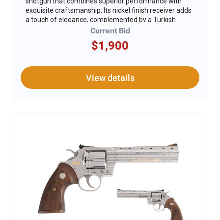
shotgun that combines superior performance with
exquisite craftsmanship. Its nickel finish receiver adds
a touch of elegance, complemented by a Turkish
walnut stock with Kick-Off Plus and forend with a
Current Bid
glossy finish. This is the first 28 gauge ever to be
$1,900
released by Beretta in the United States with a Kick-
Off Plus stock. The shotgun is adorned with DU
artwork and gold inlays, along with the DU logo, making
it a visually stunning piece. The 28-inch barrel comes
View details
with five choke tubes, allowing for versatile shooting
options, while the 3-inch chamber ensures it can
handle a variety of loads. This exceptional firearm is
housed in a durable polymer case featuring the DU
logo and includes special DU serial numbers,
enhancing its collectible value. For safety, a gun lock is
included, ensuring secure storage. The Beretta A400
Upland stands out as a top-tier shotgun, perfect for
enthusiasts and collectors alike.