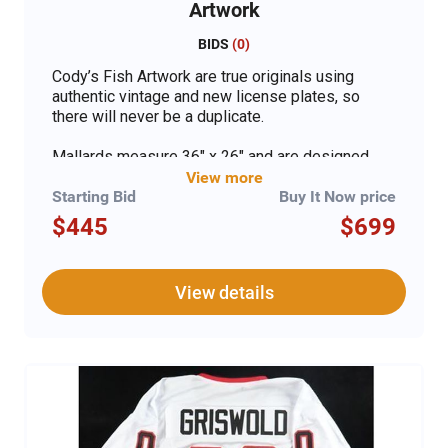
Artwork
BIDS
(
0
)
Cody’s Fish Artwork are true originals using
authentic vintage and new license plates, so
there will never be a duplicate.
Mallards measure 36" x 26" and are designed
with a mix of states. The artwork has authentic
View more
license plates hand cut and wrapped, then
Starting Bid
Buy It Now price
mounted on ½” Baltic Birch, painted on both
$445
$699
sides with 50-year exterior paint, and then clear
coated with industrial urethane so it can go
indoors or out. Each piece comes signed,
View details
numbered, and with a certificate of authenticity.
The art is ready to hang with two sturdy hangers
in a custom-made box for each piece.