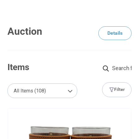
Auction
Details
Items
Filter