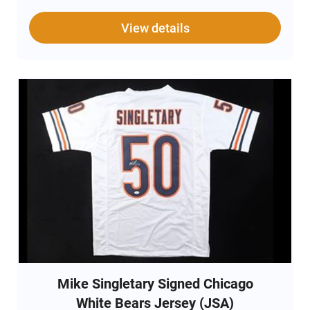
View details
Mike Singletary Signed Chicago
White Bears Jersey (JSA)