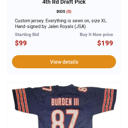
4th Rd Draft Pick
BIDS
(
0
)
Custom jersey. Everything is sewn on, size XL.
Hand-signed by Jalen Royals (JSA)
Starting Bid
Buy It Now price
$99
$199
View details