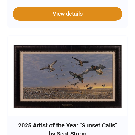
Tristar Viper G2 ensures a smooth shooting
experience with a focus on precision and comfort. For
safety, a gun lock is included, providing secure storage
View details
when the shotgun is not in use. Ideal for both
seasoned shooters and collectors, the Tristar Viper G2
exemplifies quality craftsmanship and attention to
detail.
2025 Artist of the Year "Sunset Calls"
by Scot Storm