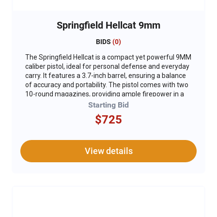
Springfield Hellcat 9mm
BIDS
(
0
)
The Springfield Hellcat is a compact yet powerful 9MM
caliber pistol, ideal for personal defense and everyday
carry. It features a 3.7-inch barrel, ensuring a balance
of accuracy and portability. The pistol comes with two
10-round magazines, providing ample firepower in a
compact package. Equipped with a Crimson Trace
Starting Bid
1500 Red Dot sight, the Hellcat offers enhanced
$725
targeting precision and quick acquisition of sights. Its
custom green Cerakote slide, engraved with the DU
logo, adds a unique and stylish touch. For added
safety, a gun lock is included, ensuring secure storage
View details
when not in use. **Not Compliant and can not ship to
CA.