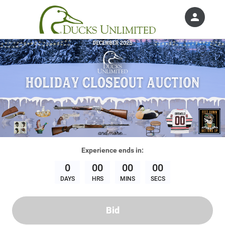
person
Sign in if you have an account with
Ducks Unlimited, Inc.
SIGN IN
Experience
ends in:
0
00
00
00
DAYS
HRS
MINS
SECS
Bid