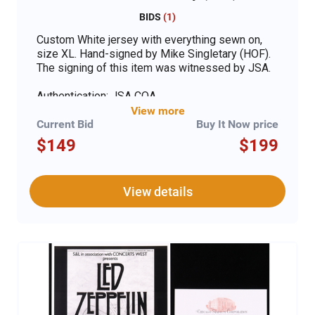
BIDS
(
1
)
Custom White jersey with everything sewn on,
size XL. Hand-signed by Mike Singletary (HOF).
The signing of this item was witnessed by JSA.
Authentication: JSA COA
View more
Current Bid
Buy It Now price
$149
$199
View details