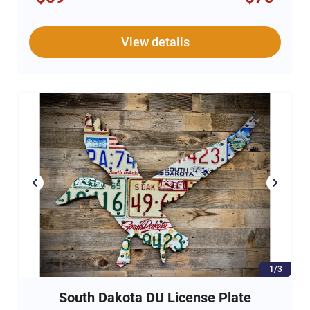
addition to your own barware collection.
13.25 oz rocks glasses
View details
Genuine Leather stitched cuff with DU Logo
Set of Two
1/3
South Dakota DU License Plate