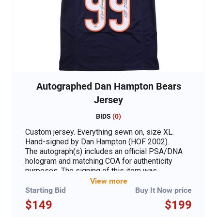
Autographed Dan Hampton Bears
Jersey
BIDS
(
0
)
Custom jersey. Everything sewn on, size XL.
Hand-signed by Dan Hampton (HOF 2002).
The autograph(s) includes an official PSA/DNA
hologram and matching COA for authenticity
purposes. The signing of this item was
witnessed by PSA.
View more
Starting Bid
Buy It Now price
Authentication: PSA COA
$149
$199