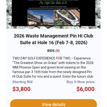
2026 Waste Management Pin Hi Club
Suite at Hole 16 (Feb 7-8, 2026)
BIDS
(
0
)
TWO DAY GOLF EXPERIENCE FOR TWO – Experience
“The Greatest Show on Grass” with tickets to the 2026
WM Phoenix Open and green level viewing on the
famous par-3 16th hole from the newly designed Pin
Hi Club Suite for you and a guest. Enjoy the luxury club
atmosphere reimagined to deliver modern comfort,
Starting Bid
Buy It Now price
premium interior finishes, better views and an
$3,800
$6,000
elevated culinary experience for “The People’s Open.”
For years, the legendary 16th hole has been home to
the most excited and enthusiastic spectators in all of
golf. That energy will now meet with superior
View details