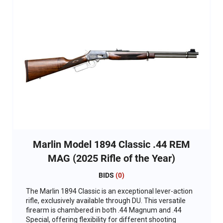
Marlin Model 1894 Classic .44 REM
MAG (2025 Rifle of the Year)
BIDS
(
0
)
The Marlin 1894 Classic is an exceptional lever-action
rifle, exclusively available through DU. This versatile
firearm is chambered in both .44 Magnum and .44
Special, offering flexibility for different shooting