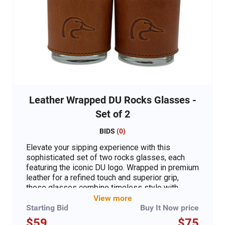
Leather Wrapped DU Rocks Glasses -
Set of 2
BIDS
(
0
)
Elevate your sipping experience with this
sophisticated set of two rocks glasses, each
featuring the iconic DU logo. Wrapped in premium
leather for a refined touch and superior grip,
these glasses combine timeless style with
practical elegance. Perfect for whiskey, bourbon,
View more
or your favorite cocktail, they make an
Starting Bid
Buy It Now price
exceptional gift for enthusiasts or a classy
$59
$75