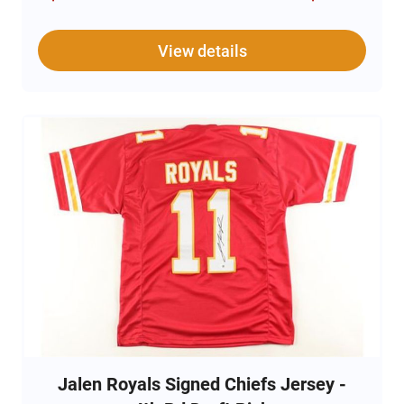
note: the items are unsigned. The ticket is
authentic and original while the poster on the
display is a replica.
View details
Also includes a letter affirming the provenance of
the tickets
Jalen Royals Signed Chiefs Jersey -