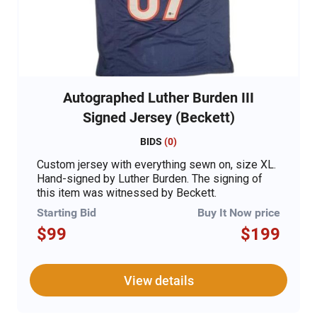
Autographed Luther Burden III
Signed Jersey (Beckett)
BIDS
(
0
)
Custom jersey with everything sewn on, size XL.
Hand-signed by Luther Burden. The signing of
this item was witnessed by Beckett.
Starting Bid
Buy It Now price
$99
$199
View details