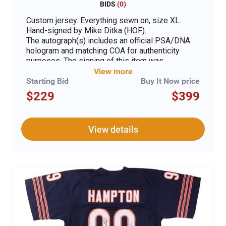
BIDS
(
0
)
Custom jersey. Everything sewn on, size XL.
Hand-signed by Mike Ditka (HOF).
The autograph(s) includes an official PSA/DNA
hologram and matching COA for authenticity
purposes. The signing of this item was
witnessed by PSA.
View more
Starting Bid
Buy It Now price
Authentication: PSA COA
$229
$399
View details