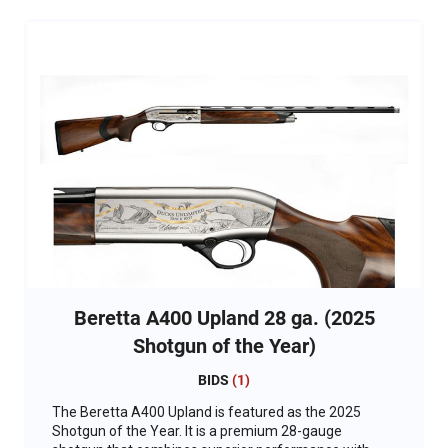
Beretta A400 Upland 28 ga. (2025
Shotgun of the Year)
BIDS
(
1
)
The Beretta A400 Upland is featured as the 2025
Shotgun of the Year. It is a premium 28-gauge