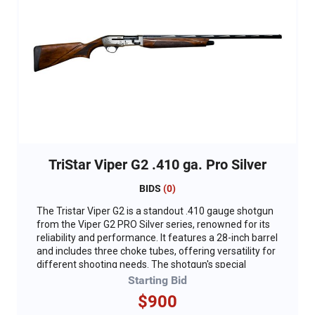
TriStar Viper G2 .410 ga. Pro Silver
BIDS
(
0
)
The Tristar Viper G2 is a standout .410 gauge shotgun
from the Viper G2 PRO Silver series, renowned for its
reliability and performance. It features a 28-inch barrel
and includes three choke tubes, offering versatility for
different shooting needs. The shotgun's special
engraved receiver proudly displays the DU logo, adding
Starting Bid
a touch of exclusivity and pride for enthusiasts.
$900
Designed with both functionality and style in mind, the