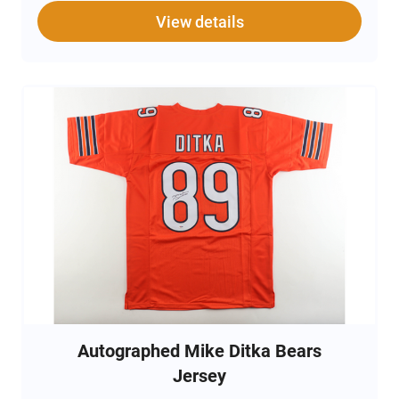
View details
Autographed Mike Ditka Bears
Jersey