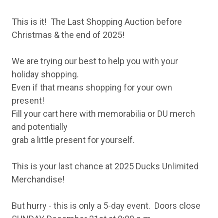
This is it! The Last Shopping Auction before
Christmas & the end of 2025!
We are trying our best to help you with your
holiday shopping.
Even if that means shopping for your own
present!
Fill your cart here with memorabilia or DU merch
and potentially
grab a little present for yourself.
This is your last chance at 2025 Ducks Unlimited
Merchandise!
But hurry - this is only a 5-day event. Doors close