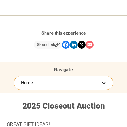
Share this experience
Share link
Navigate
Home
2025 Closeout Auction
GREAT GIFT IDEAS!