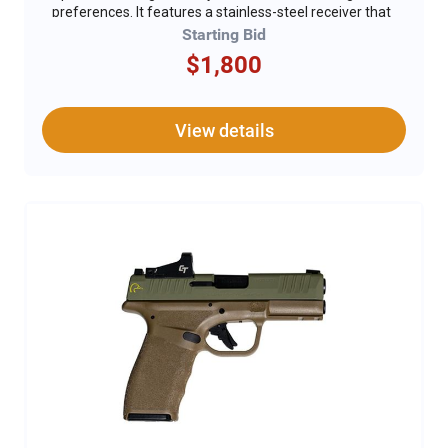
preferences. It features a stainless-steel receiver that
not only provides durability but also adds a sleek,
Starting Bid
modern look. The rifle's American walnut stock and
$1,800
forend enhance its classic appearance while ensuring
a comfortable grip. With a 20.25-inch barrel and
adjustable semi-buckhorn rear sights, it promises
precise and reliable accuracy. The DU logo
View details
embellishments on the receiver add a unique touch of
distinction. For added safety, a gun lock is included,
ensuring secure storage. The Marlin 1894 Classic
combines timeless design, superior craftsmanship,
and exclusive features, making it a standout choice as
the Rifle of the Year.