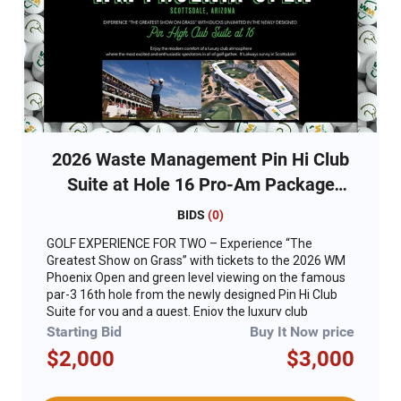
2026 Waste Management Pin Hi Club
Suite at Hole 16 Pro-Am Package
(Wednesday - Thursday)
BIDS
(
0
)
GOLF EXPERIENCE FOR TWO – Experience “The
Greatest Show on Grass” with tickets to the 2026 WM
Phoenix Open and green level viewing on the famous
par-3 16th hole from the newly designed Pin Hi Club
Suite for you and a guest. Enjoy the luxury club
atmosphere reimagined to deliver modern comfort,
Starting Bid
Buy It Now price
premium interior finishes, better views and an
$2,000
$3,000
elevated culinary experience for “The People’s Open.”
For years, the legendary 16th hole has been home to
the most excited and enthusiastic spectators in all of