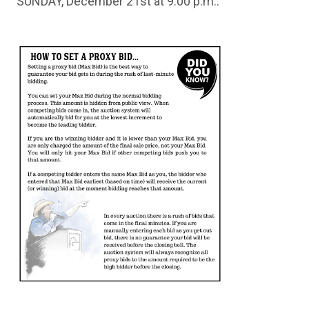
SUNDAY, December 21st at 9:00 p.m..