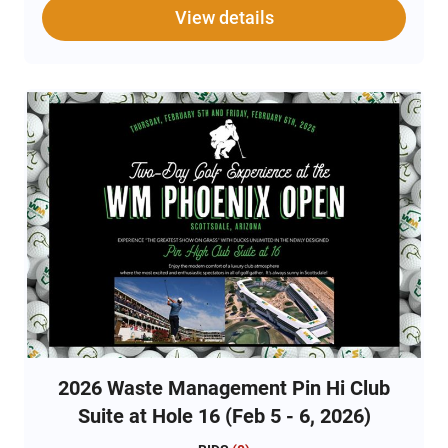
golf. That energy will now meet with superior
View details
hospitality to create a premium fan experience that is
unmatched in sports. It’s always sunny in Scottsdale!
The package for this experience includes: 
Credentials for 2 to the Wednesday, February 4, 2026
Pro-Am with access to the Pin Hi Club Suite and
tournament grounds  Complimentary breakfast,
lunch, and bar in the Pin Hi Club Suite during the Pro-
Am  Free general parking with shuttle service to the
Pro-Am  2 General Admission Tickets for Thursday,
February 5, 2026 WM Phoenix Open All sales are final
and ticket packages cannot be resold due to the
bylaws of WM Phoenix.
2026 Waste Management Pin Hi Club
Suite at Hole 16 (Feb 5 - 6, 2026)