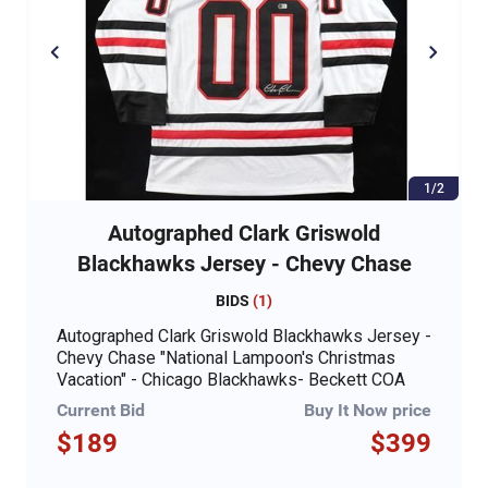
1/2
Autographed Clark Griswold
Blackhawks Jersey - Chevy Chase
BIDS
(
1
)
Autographed Clark Griswold Blackhawks Jersey -
Chevy Chase "National Lampoon's Christmas
Vacation" - Chicago Blackhawks- Beckett COA
Current Bid
Buy It Now price
$189
$399