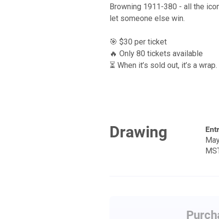
Browning 1911-380 - all the ico
let someone else win.
🎯 $30 per ticket
🔥 Only 80 tickets available
⏳ When it’s sold out, it’s a wrap.
Drawing
Entr
May
MS
Purcha