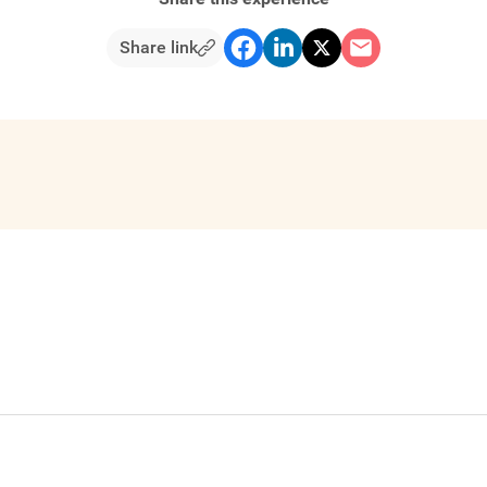
Share link