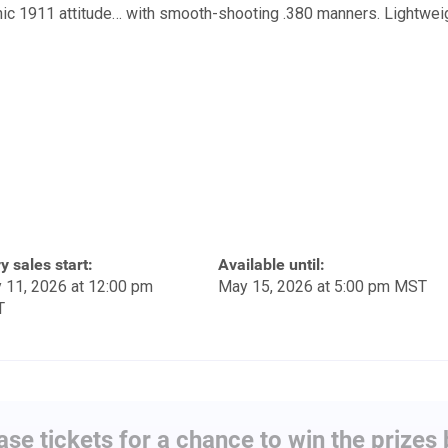
nic 1911 attitude… with smooth-shooting .380 manners. Lightweig
y sales start:
Available until:
 11, 2026 at 12:00 pm
May 15, 2026 at 5:00 pm MST
T
se tickets for a chance to win the prizes