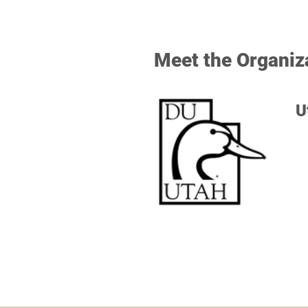
Meet the Organiz
U