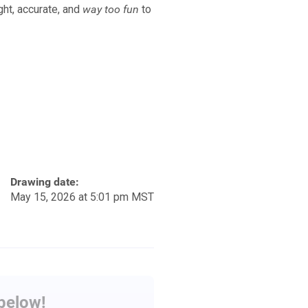
ht, accurate, and
way too fun
to
Drawing date:
May 15, 2026 at 5:01 pm MST
 below!