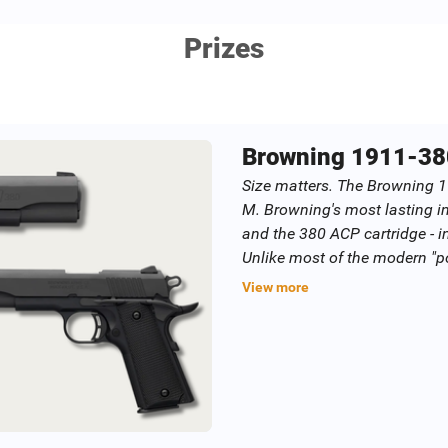
Prizes
Browning 1911-38
Size matters. The Browning 
M. Browning's most lasting i
and the 380 ACP cartridge - i
Unlike most of the modern "p
snappy 380 ACP cartridge, the
View more
better manage recoil for impr
up shots faster and more accu
increases bullet velocity fo
improved accuracy. The grip i
enough to allow the shooting
shooting comfort.