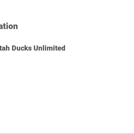
Restricted in California, M
ation
tah Ducks Unlimited