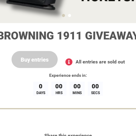
BROWNING 1911 GIVEAWA
Buy entries
All entries are sold out
Experience
ends in:
0
00
00
00
DAYS
HRS
MINS
SECS
Share this experience