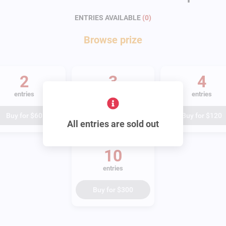
ENTRIES AVAILABLE
(
0
)
Browse
prize
2
3
4
entries
entries
entries
Buy for
$60
Buy for
$90
Buy for
$120
All entries are sold out
10
entries
Buy for
$300