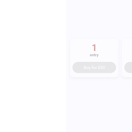
1
entry
Buy for
$30