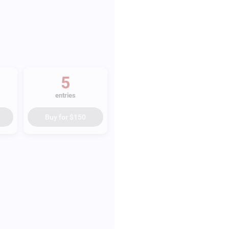
5
entries
Buy for
$150