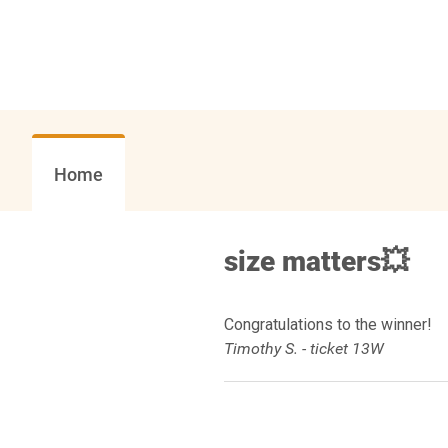
Home
size matters💥
Congratulations to the winner!
Timothy S. - ticket 13W