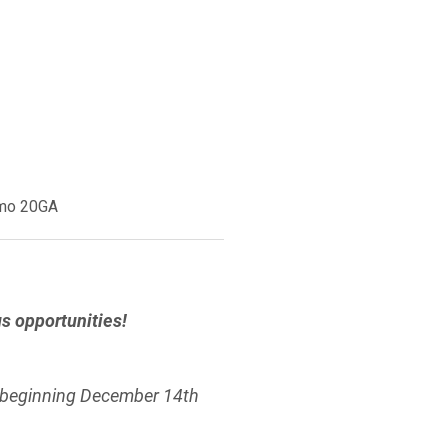
amo 20GA
 opportunities!
 beginning December 14th