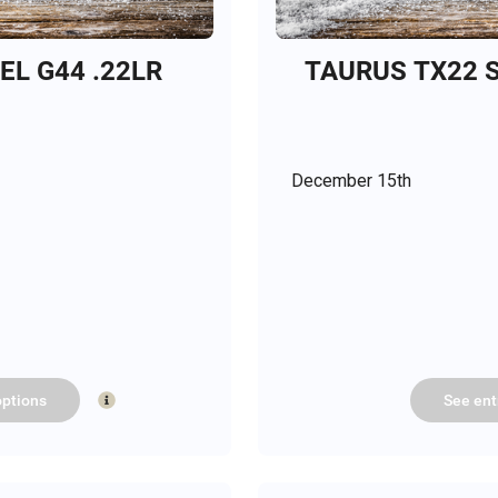
L G44 .22LR
TAURUS TX22 S
December 15th
ptions
See
ent