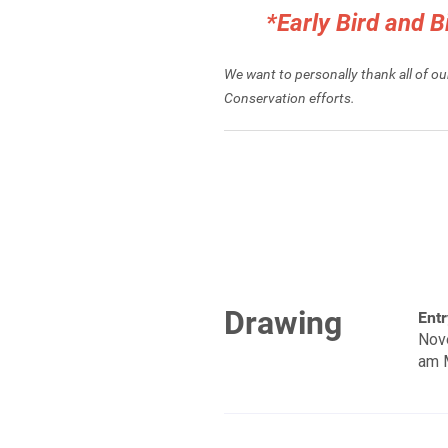
*Early Bird and 
We want to personally thank all of o
Conservation efforts.
Drawing
Entr
Nov
am 