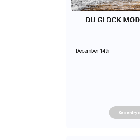
DU GLOCK MODE
December 14th
See
entry
o