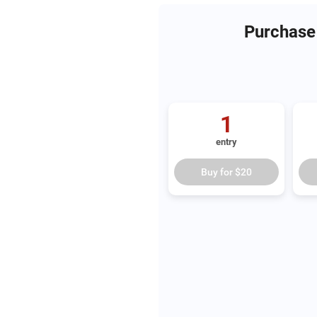
Purchase 
1
entry
Buy for
$20