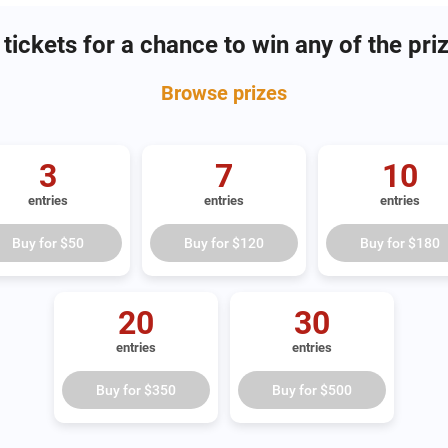
tickets for a chance to win any of the pri
Browse
prizes
3
7
10
entries
entries
entries
Buy for
$50
Buy for
$120
Buy for
$180
20
30
entries
entries
Buy for
$350
Buy for
$500