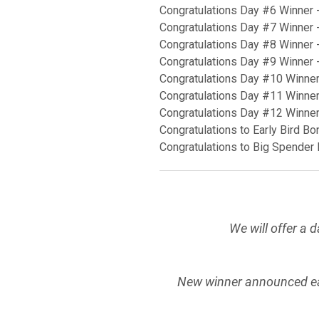
Congratulations Day #6 Winner 
Congratulations Day #7 Winner 
Congratulations Day #8 Winner 
Congratulations Day #9 Winner 
Congratulations Day #10 Winner
Congratulations Day #11 Winner
Congratulations Day #12 Winne
Congratulations to Early Bird B
Congratulations to Big Spender
We will offer a 
New winner announced e