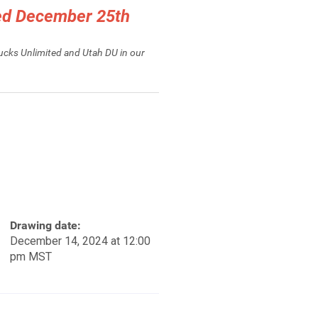
ced December 25th
Ducks Unlimited and Utah DU in our
Drawing date:
December 14, 2024 at 12:00
pm MST