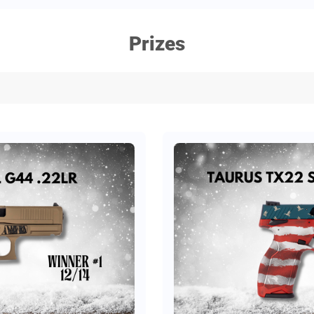
Prizes