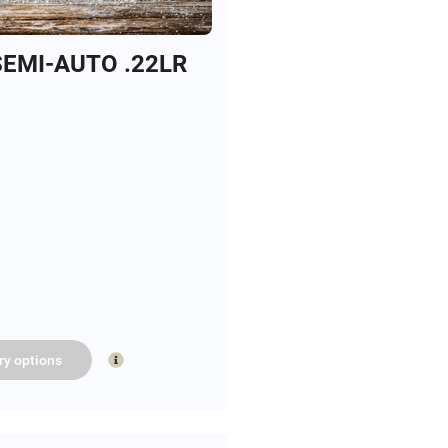
EMI-AUTO .22LR
ry
options