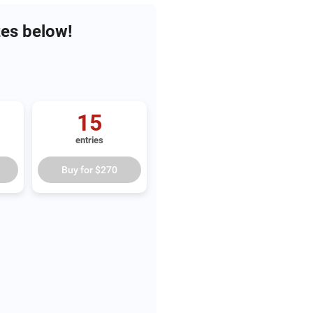
zes below!
15
entries
Buy for
$270