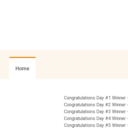
Home
Congratulations Day #1 Winner 
Congratulations Day #2 Winner -
Congratulations Day #3 Winner 
Congratulations Day #4 Winner 
Congratulations Day #5 Winner 