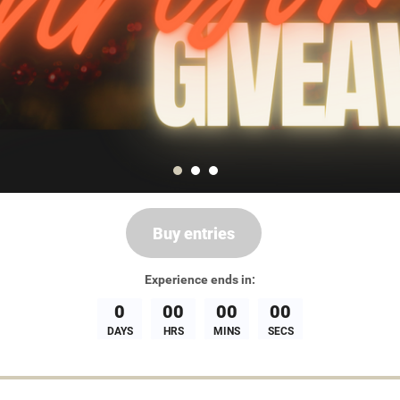
Buy entries
Experience
ends in:
0
00
00
00
DAYS
HRS
MINS
SECS