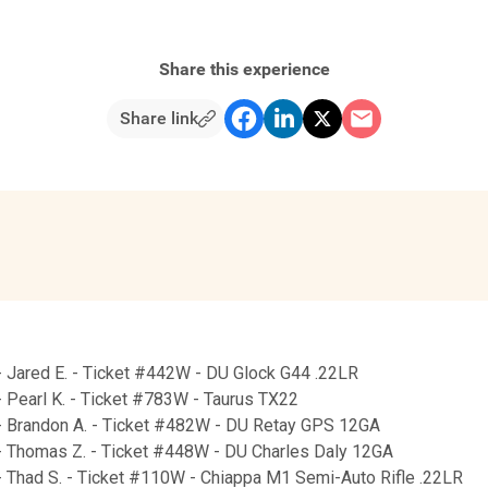
Share this experience
Share link
- Jared E. - Ticket #442W - DU Glock G44 .22LR
 Pearl K. - Ticket #783W - Taurus TX22
- Brandon A. - Ticket #482W - DU Retay GPS 12GA
- Thomas Z. - Ticket #448W - DU Charles Daly 12GA
- Thad S. - Ticket #110W - Chiappa M1 Semi-Auto Rifle .22LR