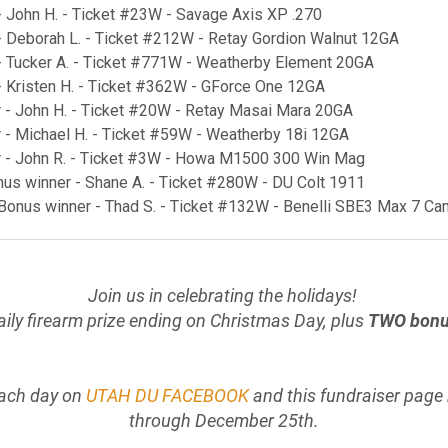
- John H. - Ticket #23W - Savage Axis XP .270
- Deborah L. - Ticket #212W - Retay Gordion Walnut 12GA
- Tucker A. - Ticket #771W - Weatherby Element 20GA
- Kristen H. - Ticket #362W - GForce One 12GA
 - John H. - Ticket #20W - Retay Masai Mara 20GA
 - Michael H. - Ticket #59W - Weatherby 18i 12GA
r - John R. - Ticket #3W - Howa M1500 300 Win Mag
onus winner - Shane A. - Ticket #280W - DU Colt 1911
 Bonus winner - Thad S. - Ticket #132W - Benelli SBE3 Max 7 C
Join us in celebrating the holidays!
daily firearm prize ending on Christmas Day, plus
TWO bonus
ach day on
UTAH DU FACEBOOK
and this fundraiser page
through December 25th.