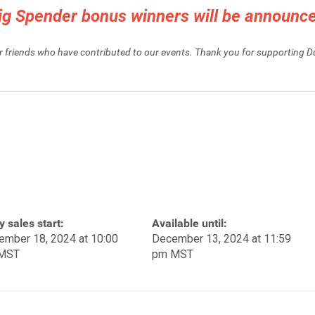
Big Spender bonus winners will be announ
ur friends who have contributed to our events. Thank you for supporting 
y sales start:
Available until:
ember 18, 2024 at 10:00
December 13, 2024 at 11:59
MST
pm MST