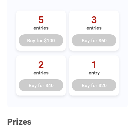
5
3
entries
entries
Buy for
$100
Buy for
$60
2
1
entries
entry
Buy for
$40
Buy for
$20
Prizes