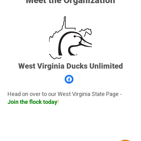
Meet the Organization
West Virginia Ducks Unlimited
Head on over to our West Virginia State Page -
Join the flock today
!