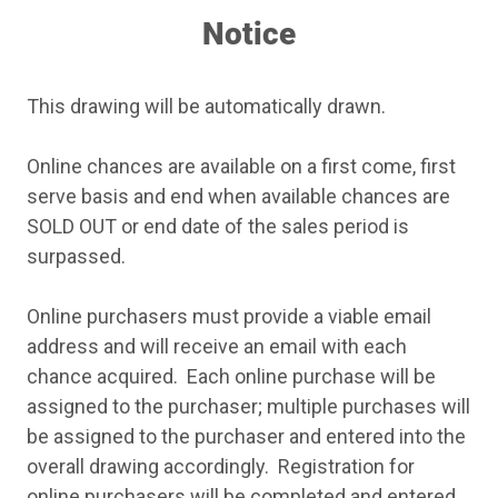
customer service second to none!
Notice
This drawing will be automatically drawn.
Online chances are available on a first come, first
serve basis and end when available chances are
SOLD OUT or end date of the sales period is
surpassed.
Online purchasers must provide a viable email
address and will receive an email with each
chance acquired. Each online purchase will be
assigned to the purchaser; multiple purchases will
be assigned to the purchaser and entered into the
overall drawing accordingly. Registration for
online purchasers will be completed and entered