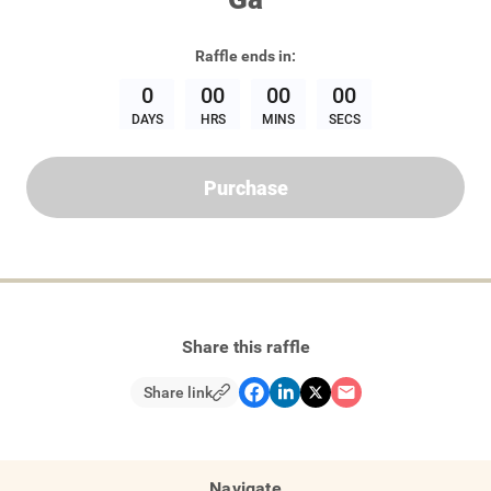
Raffle
ends in:
0
00
00
00
DAYS
HRS
MINS
SECS
Purchase
Share this raffle
Share link
Navigate