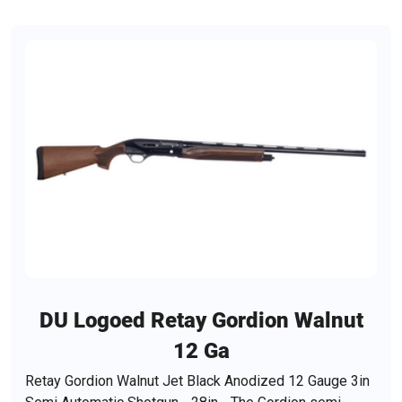
DU Logoed Retay Gordion Walnut
12 Ga
Retay Gordion Walnut Jet Black Anodized 12 Gauge 3in