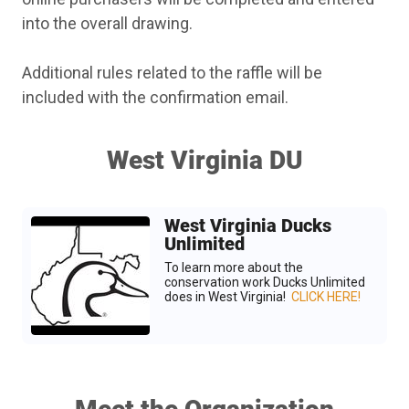
into the overall drawing.
Additional rules related to the raffle will be
included with the confirmation email.
West Virginia DU
West Virginia Ducks
Unlimited
To learn more about the
conservation work Ducks Unlimited
does in West Virginia!
CLICK HERE!