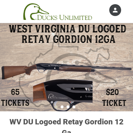
person
Sign in if you have an account with
Ducks Unlimited, Inc.
SIGN IN
WV DU Logoed Retay Gordion 12
Ga