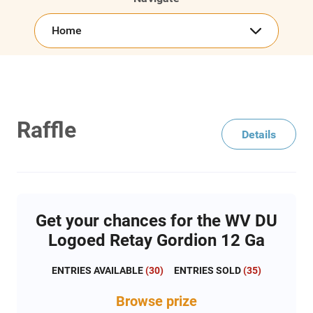
Home
Raffle
Details
Get your chances for the WV DU
Logoed Retay Gordion 12 Ga
ENTRIES AVAILABLE
(
30
)
ENTRIES SOLD
(
35
)
Browse
prize